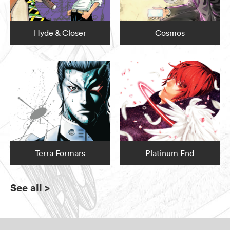
Hyde & Closer
Cosmos
Terra Formars
Platinum End
See all
>