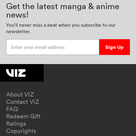
Get the latest manga & anime
news!
You’ll never miss a beat when you subscribe to our
newsletter.
Enter your email address
Sign Up
About VIZ
Contact VIZ
FAQ
Redeem Gift
Ratings
Copyrights