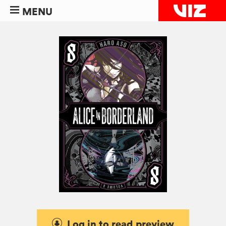
MENU
Log in to read preview