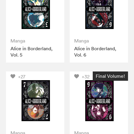
Manga
Manga
Alice in Borderland,
Alice in Borderland,
Vol. 5
Vol. 6
Final Volume!
+27
+32
Manga
Manga