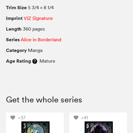
Trim Size
5 3/4 × 8 1/4
Imprint
VIZ Signature
Length
360 pages
Series
Alice in Borderland
Category
Manga
Age Rating
Mature
Get the whole series
+37
+41