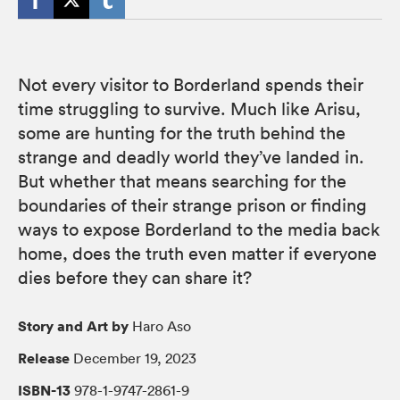
Not every visitor to Borderland spends their
time struggling to survive. Much like Arisu,
some are hunting for the truth behind the
strange and deadly world they’ve landed in.
But whether that means searching for the
boundaries of their strange prison or finding
ways to expose Borderland to the media back
home, does the truth even matter if everyone
dies before they can share it?
Story and Art by
Haro Aso
Release
December 19, 2023
ISBN-13
978-1-9747-2861-9