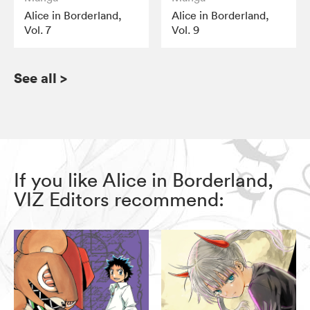
Alice in Borderland,
Alice in Borderland,
Vol. 7
Vol. 9
See all
>
If you like Alice in Borderland,
VIZ Editors recommend: