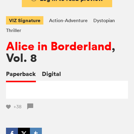
VIZ Signature
Action-Adventure
Dystopian
Thriller
Alice in Borderland
,
Vol. 8
Paperback
Digital
+38