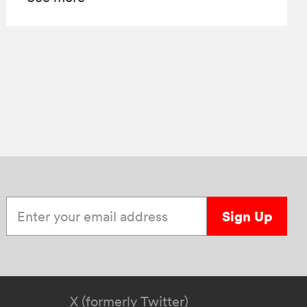
Enter your email address
Sign Up
X (formerly Twitter)