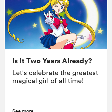
Is It Two Years Already?
Let's celebrate the greatest
magical girl of all time!
See more