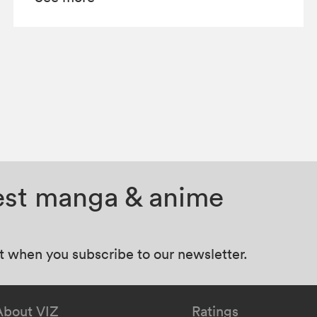
test manga & anime
at when you subscribe to our newsletter.
About VIZ
Ratings