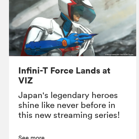
Infini-T Force Lands at
VIZ
Japan's legendary heroes
shine like never before in
this new streaming series!
See more