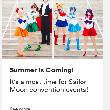
Summer Is Coming!
It's almost time for Sailor
Moon convention events!
See more