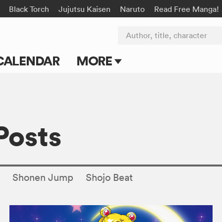
Black Torch
Jujutsu Kaisen
Naruto
Read Free Manga!
Author, title, character
CALENDAR
MORE
Blog
Apps
Posts
Events
Submit Manga
s
Shonen Jump
Shojo Beat