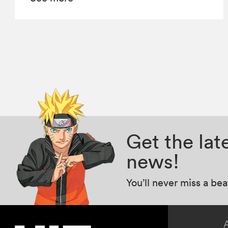
Get the la
news!
You’ll never miss a be