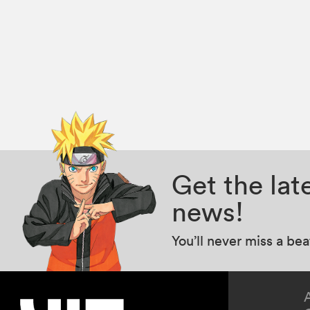
Get the la
news!
You’ll never miss a be