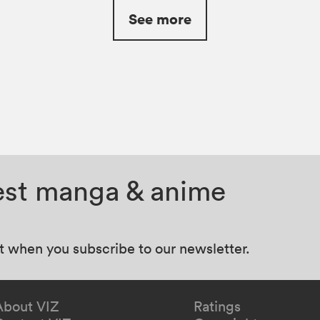
See more
test manga & anime
at when you subscribe to our newsletter.
About VIZ
Ratings