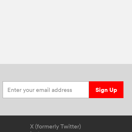
Enter your email address
Sign Up
X (formerly Twitter)