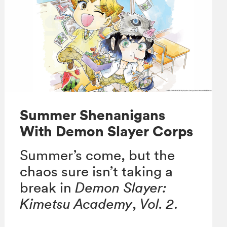
Summer Shenanigans
With Demon Slayer Corps
Summer’s come, but the
chaos sure isn’t taking a
break in
Demon Slayer:
Kimetsu Academy
,
Vol. 2
.