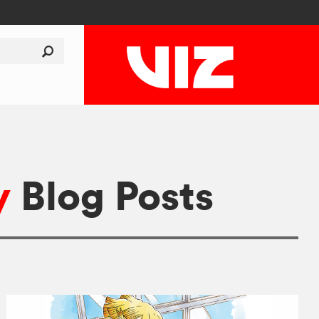
y
Blog Posts