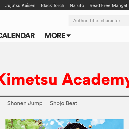
Jujutsu Kaisen
Black Torch
Naruto
Read Free Manga!
Author, title, character
CALENDAR
MORE
Blog
Apps
 Kimetsu Academ
Events
Submit Manga
s
Shonen Jump
Shojo Beat