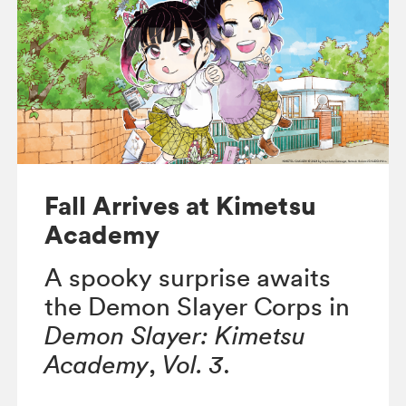
Fall Arrives at Kimetsu
Academy
A spooky surprise awaits
the Demon Slayer Corps in
Demon Slayer: Kimetsu
Academy
,
Vol. 3
.