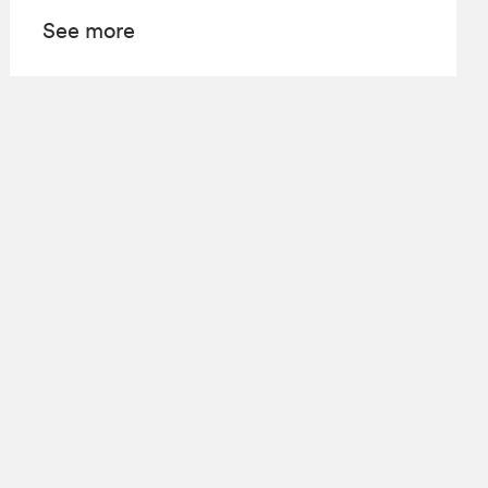
See more