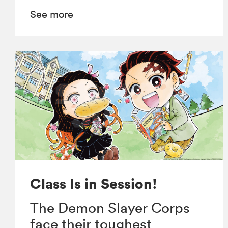
See more
Class Is in Session!
The Demon Slayer Corps
face their toughest