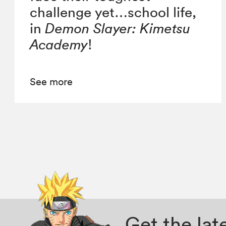
challenge yet…school life,
in
Demon Slayer: Kimetsu
Academy
!
See more
Get the la