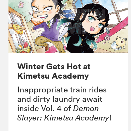
Winter Gets Hot at
Kimetsu Academy
Inappropriate train rides
and dirty laundry await
inside Vol. 4 of
Demon
Slayer: Kimetsu Academy
!