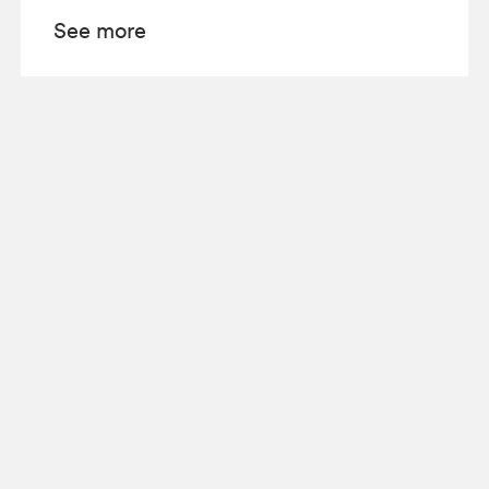
See more