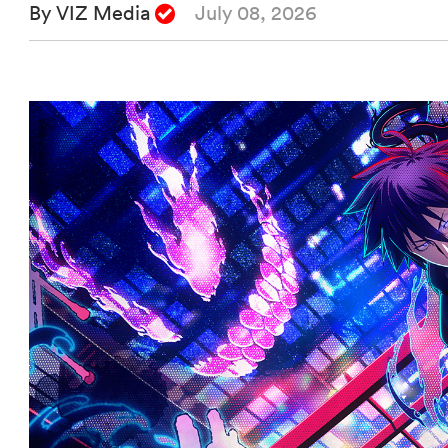
By VIZ Media
July 08, 2026