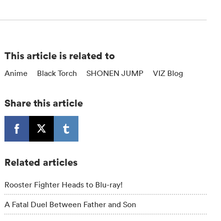
This article is related to
Anime
Black Torch
SHONEN JUMP
VIZ Blog
Share this article
Related articles
Rooster Fighter Heads to Blu-ray!
A Fatal Duel Between Father and Son