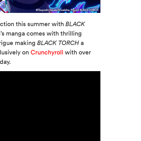
action this summer with
BLACK
’s manga comes with thrilling
ntrigue making
BLACK TORCH
a
lusively on
Crunchyroll
with over
today.