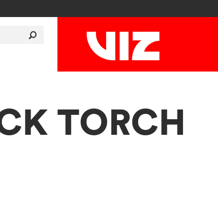
LACK TORCH