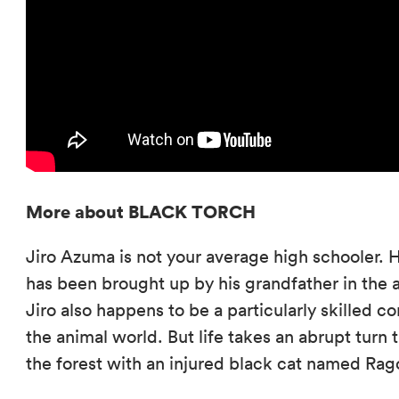
More about BLACK TORCH
Jiro Azuma is not your average high schooler. Ha
has been brought up by his grandfather in the an
Jiro also happens to be a particularly skilled 
the animal world. But life takes an abrupt turn
the forest with an injured black cat named Rag