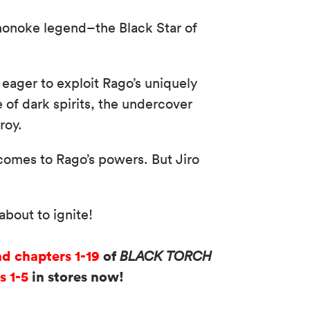
mononoke legend–the Black Star of
ager to exploit Rago’s uniquely
 of dark spirits, the undercover
roy.
comes to Rago’s powers. But Jiro
bout to ignite!
ad chapters 1-19
of
BLACK TORCH
s 1-5
in stores now!