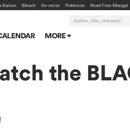
u Kaisen
Bleach
Ito-verse
Pokémon
Read Free Manga!
Author, title, character
CALENDAR
MORE
Blog
Apps
atch the B
Events
Submit Manga
!