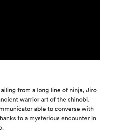
iling from a long line of ninja, Jiro
cient warrior art of the shinobi.
communicator able to converse with
 thanks to a mysterious encounter in
o.