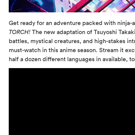
Get ready for an adventure packed with ninja-
TORCH!
The new adaptation of Tsuyoshi Takaki
battles, mystical creatures, and high-stakes i
must-watch in this anime season. Stream it exc
half a dozen different languages in available, 