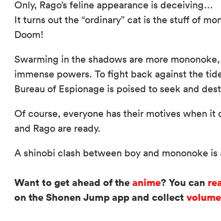
Only, Rago’s feline appearance is deceiving…
It turns out the “ordinary” cat is the stuff of 
Doom!
Swarming in the shadows are more mononoke, e
immense powers. To fight back against the tide
Bureau of Espionage is poised to seek and dest
Of course, everyone has their motives when it 
and Rago are ready.
A shinobi clash between boy and mononoke is a
Want to get ahead of the
anime
? You can
re
on the Shonen Jump app and collect
volume