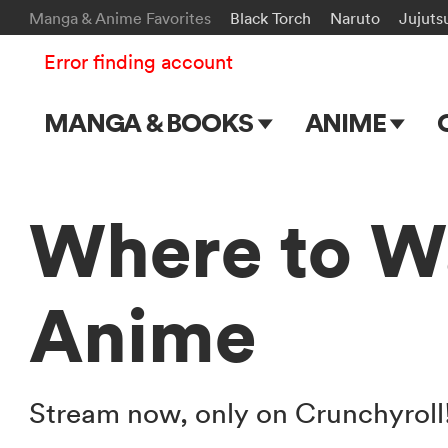
Manga & Anime Favorites
Black Torch
Naruto
Jujuts
Error finding account
MANGA & BOOKS
ANIME
Main Page
Main Page
Series & Titles
TV Shows
Where to W
Shonen Jump
Movies
Anime
VIZ Manga
Genres
Submit Manga
Stream now, only on Crunchyroll