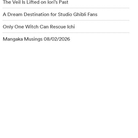
The Veil Is Lifted on Iori’s Past
A Dream Destination for Studio Ghibli Fans
Only One Witch Can Rescue Ichi
Mangaka Musings 08/02/2026