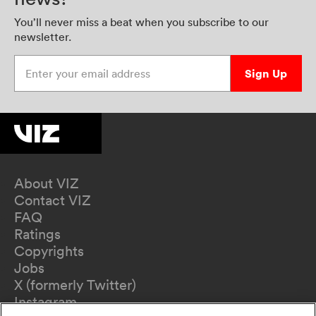
You’ll never miss a beat when you subscribe to our
newsletter.
Enter your email address
Sign Up
About VIZ
Contact VIZ
FAQ
Ratings
Copyrights
Jobs
X (formerly Twitter)
Instagram