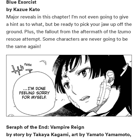
Blue Exorcist
by Kazue Kato
Major reveals in this chapter! I'm not even going to give
a hint as to what, but be ready to pick your jaw up off the
ground. Plus, the fallout from the aftermath of the Izumo
rescue attempt. Some characters are never going to be
the same again!
Seraph of the End: Vampire Reign
by story by Takaya Kagami, art by Yamato Yamamoto,