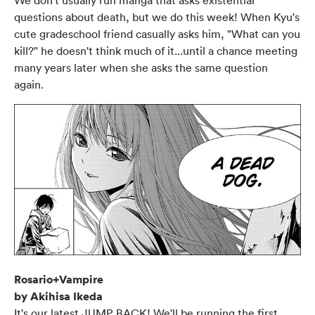
We don't usually run manga that asks existential
questions about death, but we do this week! When Kyu's
cute gradeschool friend casually asks him, "What can you
kill?" he doesn't think much of it...until a chance meeting
many years later when she asks the same question
again.
Rosario+Vampire
by Akihisa Ikeda
It's our latest JUMP BACK! We'll be running the first