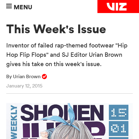
MENU
This Week's Issue
Inventor of failed rap-themed footwear "Hip
Hop Flip Flops" and SJ Editor Urian Brown
gives his take on this week's issue.
By Urian Brown
January 12, 2015