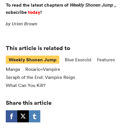
To read the latest chapters of
,
Weekly Shonen Jump
subscribe
today
!
by Urian Brown
This article is related to
Weekly Shonen Jump
Blue Exorcist
Features
Manga
Rosario+Vampire
Seraph of the End: Vampire Reign
What Can You Kill?
Share this article