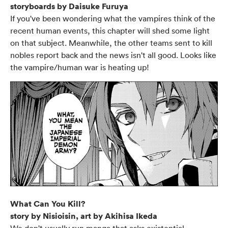
storyboards by Daisuke Furuya
If you've been wondering what the vampires think of the
recent human events, this chapter will shed some light
on that subject. Meanwhile, the other teams sent to kill
nobles report back and the news isn't all good. Looks like
the vampire/human war is heating up!
What Can You Kill?
story by Nisioisin, art by Akihisa Ikeda