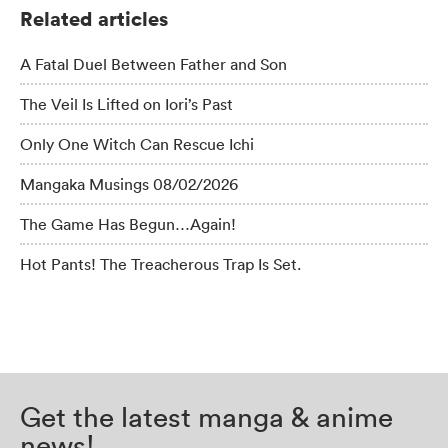
Related articles
A Fatal Duel Between Father and Son
The Veil Is Lifted on Iori’s Past
Only One Witch Can Rescue Ichi
Mangaka Musings 08/02/2026
The Game Has Begun…Again!
Hot Pants! The Treacherous Trap Is Set.
Get the latest manga & anime
news!