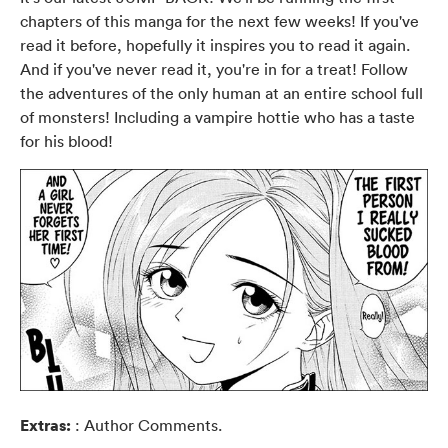
chapters of this manga for the next few weeks! If you've
read it before, hopefully it inspires you to read it again.
And if you've never read it, you're in for a treat! Follow
the adventures of the only human at an entire school full
of monsters! Including a vampire hottie who has a taste
for his blood!
Extras:
: Author Comments.