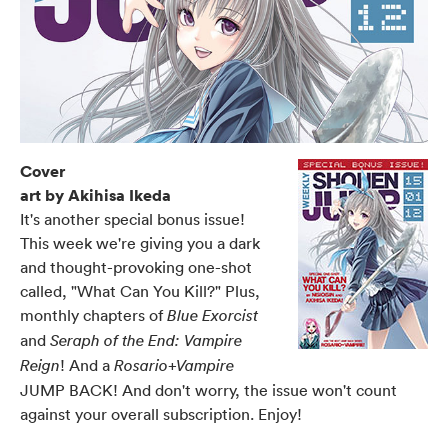
Cover
art by Akihisa Ikeda
It's another special bonus issue!
This week we're giving you a dark
and thought-provoking one-shot
called, "What Can You Kill?" Plus,
monthly chapters of
Blue Exorcist
and
Seraph of the End: Vampire
! And a
Reign
Rosario+Vampire
JUMP BACK! And don't worry, the issue won't count
against your overall subscription. Enjoy!