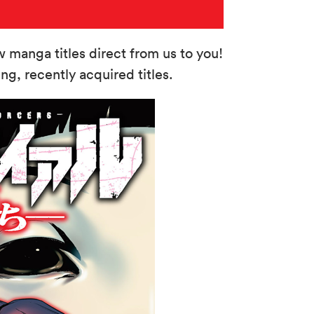
manga titles direct from us to you!
g, recently acquired titles.