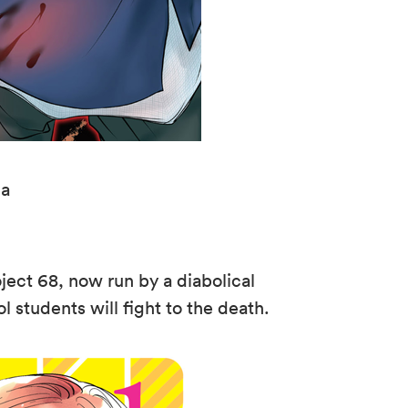
da
oject 68, now run by a diabolical
 students will fight to the death.