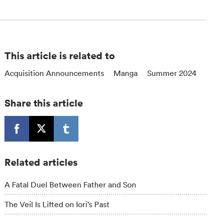
This article is related to
Acquisition Announcements
Manga
Summer 2024
Share this article
Related articles
A Fatal Duel Between Father and Son
The Veil Is Lifted on Iori’s Past