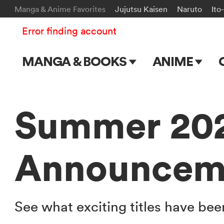
Manga & Anime Favorites
Jujutsu Kaisen
Naruto
Ito
Error finding account
MANGA & BOOKS
ANIME
Main Page
Main Page
Series & Titles
TV Shows
Summer 202
Shonen Jump
Movies
Announcem
VIZ Manga
Genres
Submit Manga
See what exciting titles have b