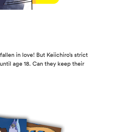
llen in love! But Keiichiro’s strict
 until age 18. Can they keep their