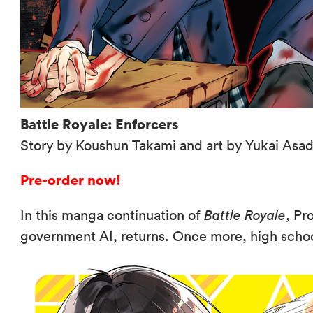
Battle Royale: Enforcers
Story by Koushun Takami and art by Yukai Asa
Pre-order now!
In this manga continuation of
Battle Royale
, Pr
government AI, returns. Once more, high school