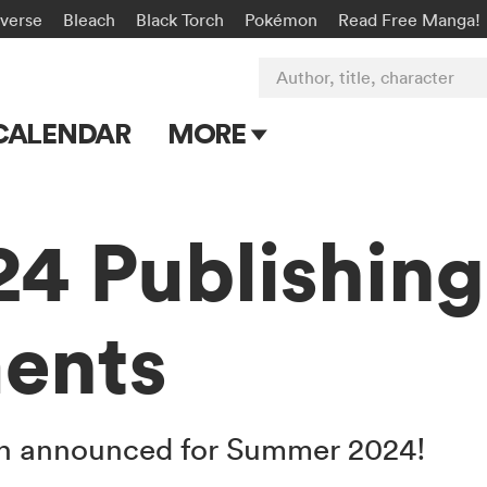
-verse
Bleach
Black Torch
Pokémon
Read Free Manga!
Author, title, character
CALENDAR
MORE
Blog
Apps
4 Publishing
Events
ents
Submit Manga
een announced for Summer 2024!