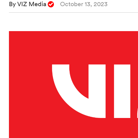
By VIZ Media
October 13, 2023