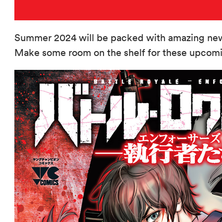
Summer 2024 will be packed with amazing new 
Make some room on the shelf for these upcomin