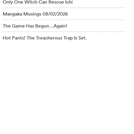
Only One Witch Can Rescue Ichi
Mangaka Musings 08/02/2026
The Game Has Begun…Again!
Hot Pants! The Treacherous Trap Is Set.