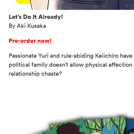
Let’s Do It Already!
By Aki Kusaka
Pre-order now!
Passionate Yuri and rule-abiding Keiichiro have fa
political family doesn’t allow physical affection
relationship chaste?