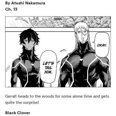
By Atushi Nakamura
Ch. 13
Geralt heads to the woods for some alone time and gets
quite the surprise!
Black Clover