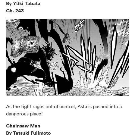
By Yūki Tabata
Ch. 243
As the fight rages out of control, Asta is pushed into a
dangerous place!
Chainsaw Man
By Tatsuki Fujimoto