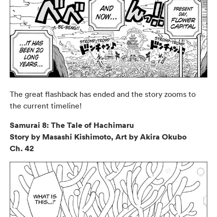
The great flashback has ended and the story zooms to
the current timeline!
Samurai 8: The Tale of Hachimaru
Story by Masashi Kishimoto, Art by Akira Okubo
Ch. 42