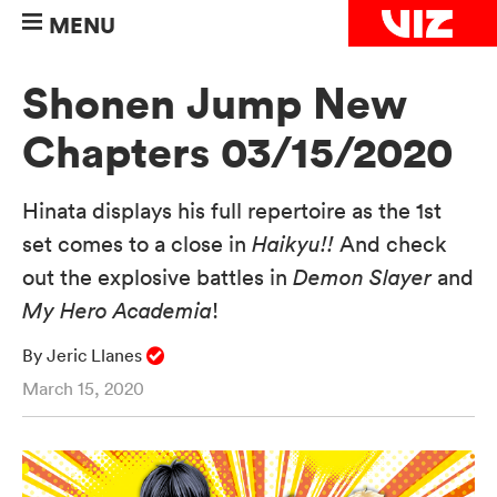
MENU
Shonen Jump New
Chapters 03/15/2020
Hinata displays his full repertoire as the 1st
set comes to a close in
Haikyu!!
And check
out the explosive battles in
Demon Slayer
and
My Hero Academia
!
By Jeric Llanes
March 15, 2020