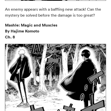
An enemy appears with a baffling new attack! Can the
mystery be solved before the damage is too great?
Mashle: Magic and Muscles
By Hajime Komoto
Ch. 8