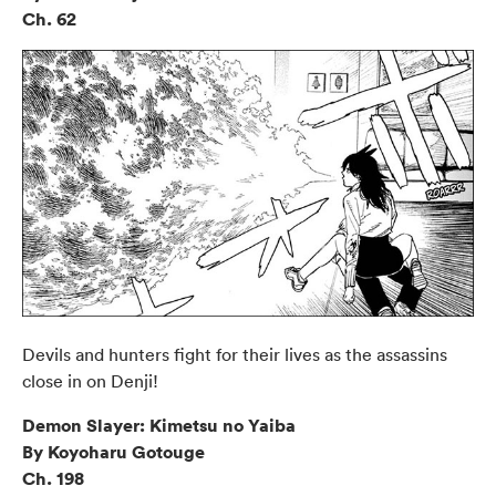
Ch. 62
Devils and hunters fight for their lives as the assassins
close in on Denji!
Demon Slayer: Kimetsu no Yaiba
By Koyoharu Gotouge
Ch. 198