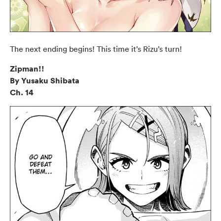
The next ending begins! This time it’s Rizu’s turn!
Zipman!!
By Yusaku Shibata
Ch. 14