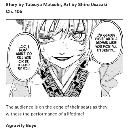
Story by Tatsuya Matsuki, Art by Shiro Usazaki
Ch. 105
The audience is on the edge of their seats as they
witness the performance of a lifetime!
Agravity Boys