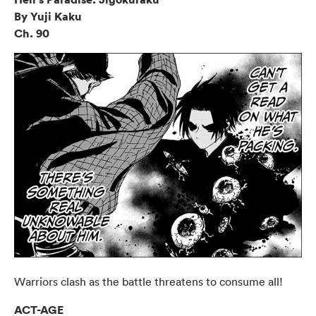
By Yuji Kaku
Ch. 90
Warriors clash as the battle threatens to consume all!
ACT-AGE