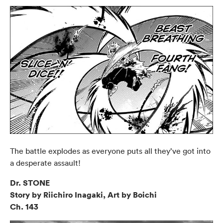
The battle explodes as everyone puts all they’ve got into
a desperate assault!
Dr. STONE
Story by Riichiro Inagaki, Art by Boichi
Ch. 143