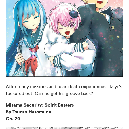
After many missions and near-death experiences, Taiyo’s
tuckered out! Can he get his groove back?
Mitama Security: Spirit Busters
By Tsurun Hatomune
Ch. 29