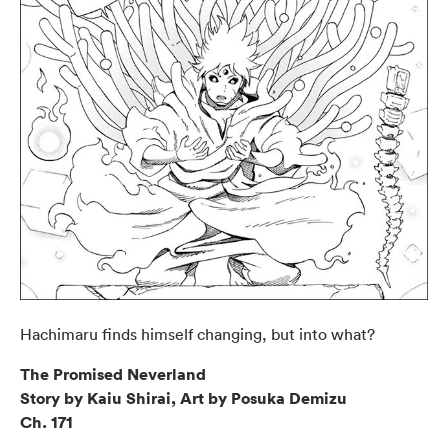
Hachimaru finds himself changing, but into what?
The Promised Neverland
Story by Kaiu Shirai, Art by Posuka Demizu
Ch. 171