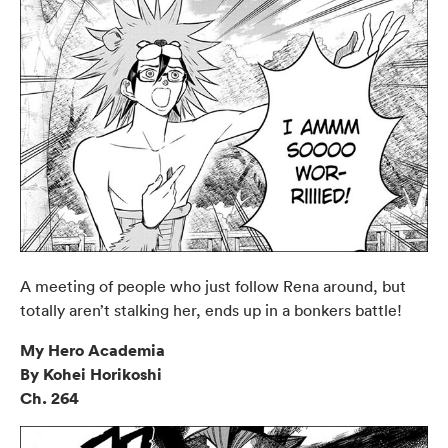
A meeting of people who just follow Rena around, but
totally aren’t stalking her, ends up in a bonkers battle!
My Hero Academia
By Kohei Horikoshi
Ch. 264