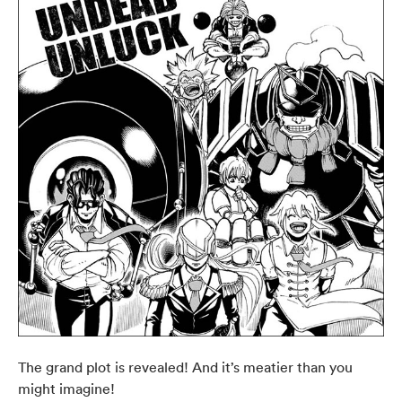
The grand plot is revealed! And it’s meatier than you
might imagine!