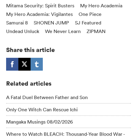
Mitama Security: Spirit Busters
My Hero Academia
My Hero Academia: Vigilantes
One Piece
Samurai 8
SHONEN JUMP
SJ Featured
Undead Unluck
We Never Learn
ZIPMAN
Share this article
Related articles
A Fatal Duel Between Father and Son
Only One Witch Can Rescue Ichi
Mangaka Musings 08/02/2026
Where to Watch BLEACH: Thousand-Year Blood War -