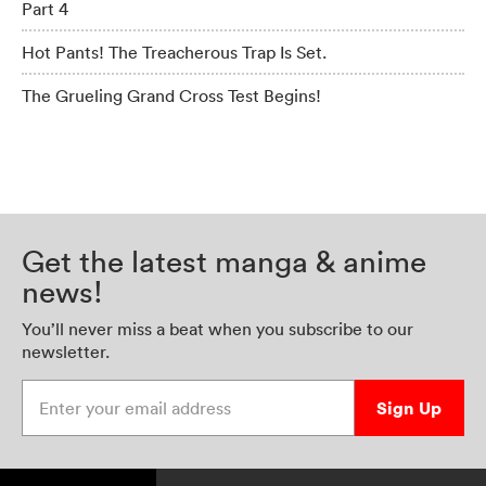
Part 4
Hot Pants! The Treacherous Trap Is Set.
The Grueling Grand Cross Test Begins!
Get the latest manga & anime
news!
You’ll never miss a beat when you subscribe to our
newsletter.
Enter your email address
Sign Up