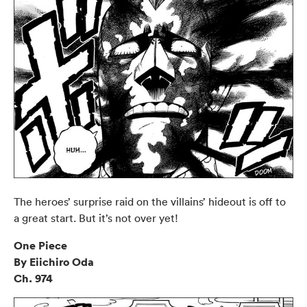
The heroes’ surprise raid on the villains’ hideout is off to
a great start. But it’s not over yet!
One Piece
By Eiichiro Oda
Ch. 974