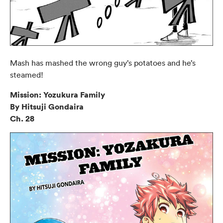
Mash has mashed the wrong guy’s potatoes and he’s
steamed!
Mission: Yozukura Family
By Hitsuji Gondaira
Ch. 28