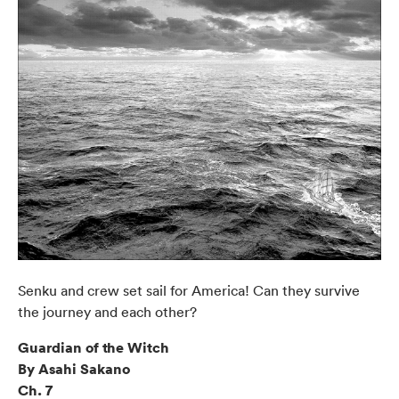
Senku and crew set sail for America! Can they survive
the journey and each other?
Guardian of the Witch
By Asahi Sakano
Ch. 7