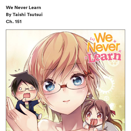
We Never Learn
By Taishi Tsutsui
Ch. 151