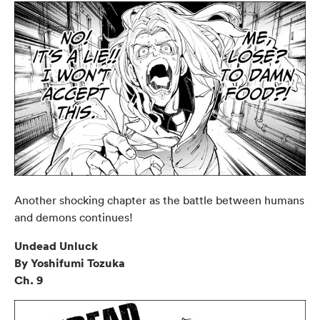
Another shocking chapter as the battle between humans
and demons continues!
Undead Unluck
By Yoshifumi Tozuka
Ch. 9