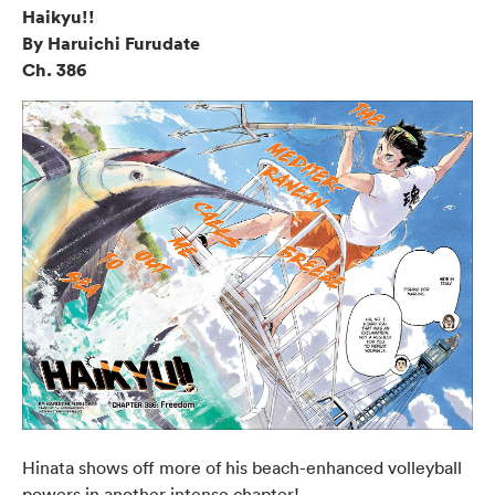
Haikyu!!
By Haruichi Furudate
Ch. 386
Hinata shows off more of his beach-enhanced volleyball
powers in another intense chapter!