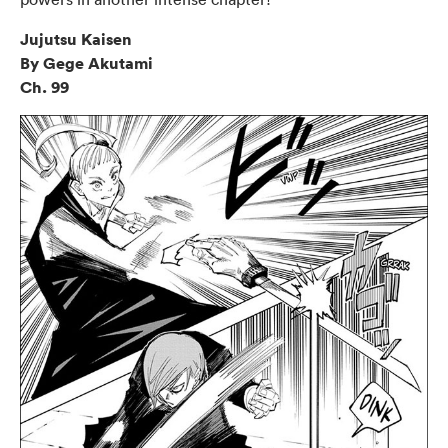
Jujutsu Kaisen
By Gege Akutami
Ch. 99