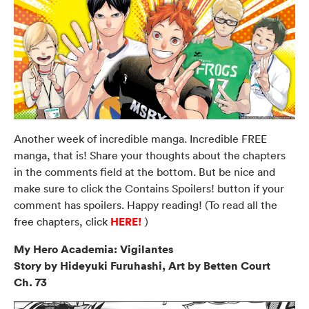
Another week of incredible manga. Incredible FREE
manga, that is! Share your thoughts about the chapters
in the comments field at the bottom. But be nice and
make sure to click the Contains Spoilers! button if your
comment has spoilers. Happy reading! (To read all the
HERE!
free chapters, click
)
My Hero Academia: Vigilantes
Story by Hideyuki Furuhashi, Art by Betten Court
Ch. 73