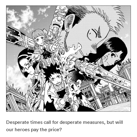
Desperate times call for desperate measures, but will
our heroes pay the price?