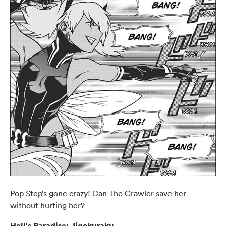
Pop Step’s gone crazy! Can The Crawler save her
without hurting her?
Hell's Paradise: Jigokuraku