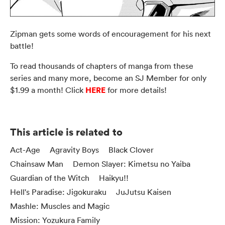
Zipman gets some words of encouragement for his next
battle!
To read thousands of chapters of manga from these
series and many more, become an SJ Member for only
HERE
$1.99 a month! Click
for more details!
This article is related to
Act-Age
Agravity Boys
Black Clover
Chainsaw Man
Demon Slayer: Kimetsu no Yaiba
Guardian of the Witch
Haikyu!!
Hell's Paradise: Jigokuraku
JuJutsu Kaisen
Mashle: Muscles and Magic
Mission: Yozukura Family