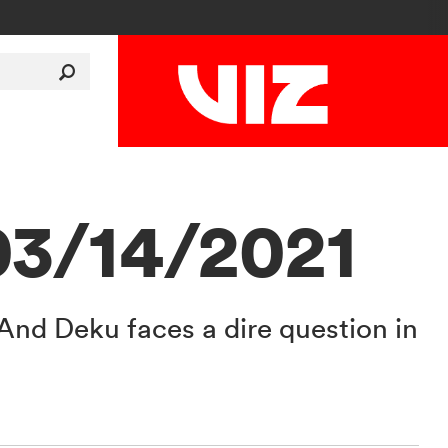
03/14/2021
. And Deku faces a dire question in