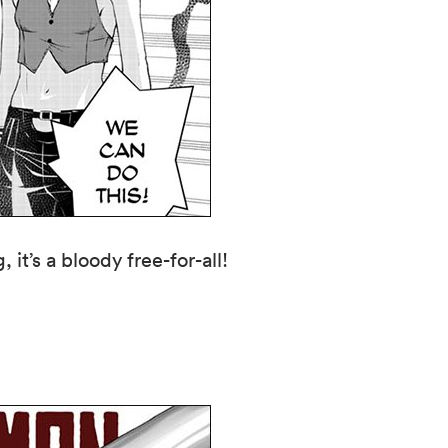
it’s a bloody free-for-all!