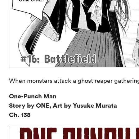
When monsters attack a ghost reaper gathering, 
One-Punch Man
Story by ONE, Art by Yusuke Murata
Ch. 138