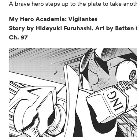
A brave hero steps up to the plate to take anot
My Hero Academia: Vigilantes
Story by Hideyuki Furuhashi, Art by Bette
Ch. 97