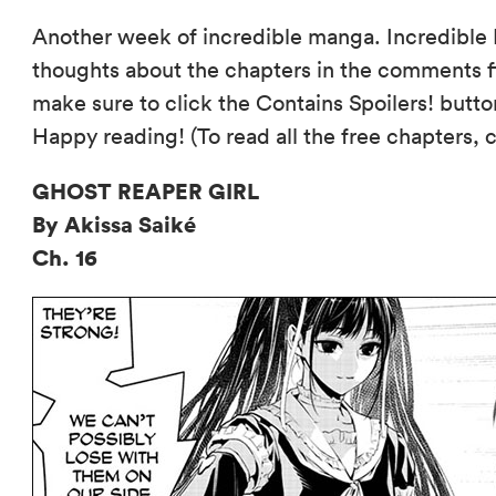
Another week of incredible manga. Incredible 
thoughts about the chapters in the comments fi
make sure to click the Contains Spoilers! butto
Happy reading! (To read all the free chapters, 
GHOST REAPER GIRL
By Akissa Saiké
Ch. 16