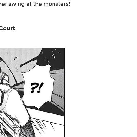
her swing at the monsters!
n Court