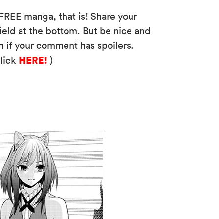
FREE manga, that is! Share your
eld at the bottom. But be nice and
n if your comment has spoilers.
HERE!
click
)