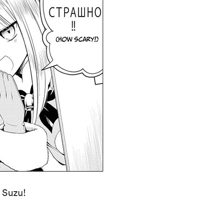
n Suzu!