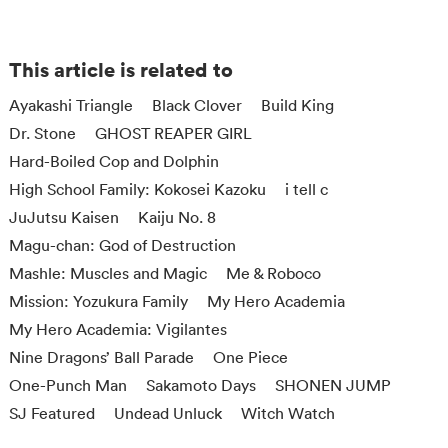
This article is related to
Ayakashi Triangle
Black Clover
Build King
Dr. Stone
GHOST REAPER GIRL
Hard-Boiled Cop and Dolphin
High School Family: Kokosei Kazoku
i tell c
JuJutsu Kaisen
Kaiju No. 8
Magu-chan: God of Destruction
Mashle: Muscles and Magic
Me & Roboco
Mission: Yozukura Family
My Hero Academia
My Hero Academia: Vigilantes
Nine Dragons’ Ball Parade
One Piece
One-Punch Man
Sakamoto Days
SHONEN JUMP
SJ Featured
Undead Unluck
Witch Watch