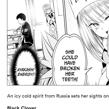
An icy cold spirit from Russia sets her sights o
Black Clover