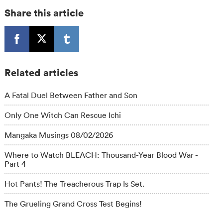
Share this article
Related articles
A Fatal Duel Between Father and Son
Only One Witch Can Rescue Ichi
Mangaka Musings 08/02/2026
Where to Watch BLEACH: Thousand-Year Blood War -
Part 4
Hot Pants! The Treacherous Trap Is Set.
The Grueling Grand Cross Test Begins!