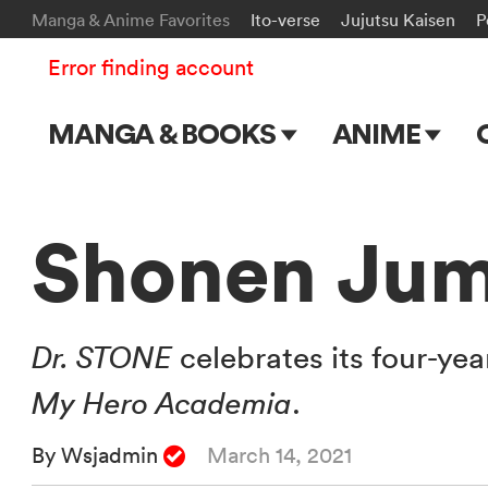
Manga & Anime Favorites
Ito-verse
Jujutsu Kaisen
P
Error finding account
MANGA & BOOKS
ANIME
Main Page
Main Page
Series & Titles
TV Shows
Shonen Jum
Shonen Jump
Movies
VIZ Manga
Dr. STONE
celebrates its four-yea
Genres
My Hero Academia
.
Submit Manga
By Wsjadmin
March 14, 2021