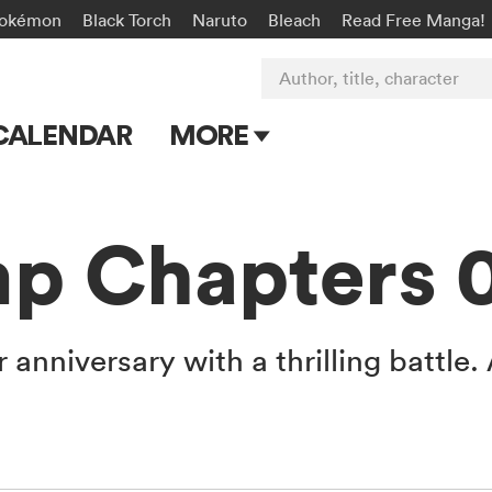
okémon
Black Torch
Naruto
Bleach
Read Free Manga!
Author, title, character
CALENDAR
MORE
Blog
Apps
p Chapters 
Events
Submit Manga
r anniversary with a thrilling battle