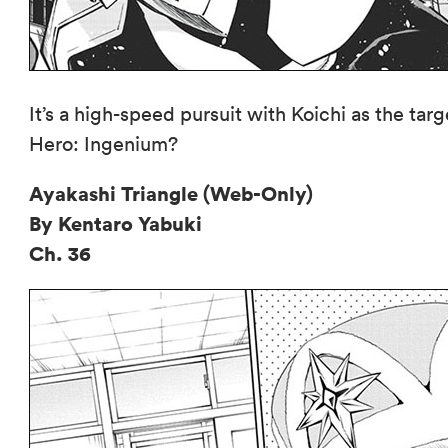
It’s a high-speed pursuit with Koichi as the tar
Hero: Ingenium?
Ayakashi Triangle (Web-Only)
By Kentaro Yabuki
Ch. 36