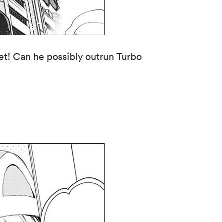
get! Can he possibly outrun Turbo