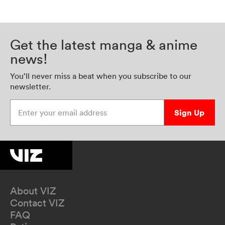
Get the latest manga & anime
news!
You’ll never miss a beat when you subscribe to our
newsletter.
Enter your email address
Sign Up
About VIZ
Contact VIZ
FAQ