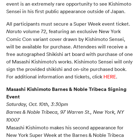
event is an extremely rare opportunity to see Kishimoto
Sensei in his first public appearance outside of Japan.
All participants must secure a Super Week event ticket.
volume 72, featuring an exclusive New York
Naruto
Comic Con variant cover drawn by Kishimoto Sensei,
will be available for purchase. Attendees will receive a
free autographed Shikishi art board with purchase of one
of Masashi Kishimoto’s works. Kishimoto Sensei will only
sign the provided shikishi and on-site purchased book.
For additional information and tickets, click
HERE
.
Masashi Kishimoto Barnes & Noble Tribeca Signing
Event
Saturday, Oct. 10th, 3:30pm
Barnes & Noble Tribeca, 97 Warren St., New York, NY
10007
Masashi Kishimoto makes his second appearance for
New York Super Week at the Barnes & Noble Tribeca