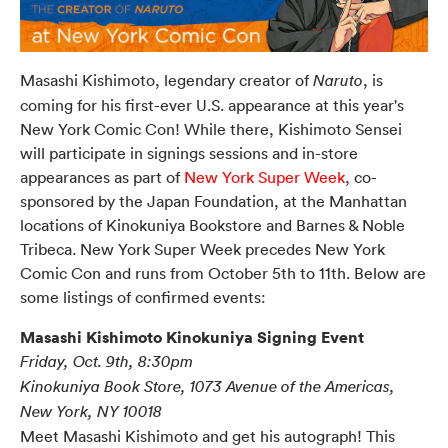
Masashi Kishimoto, legendary creator of
, is
Naruto
coming for his first-ever U.S. appearance at this year's
New York Comic Con! While there, Kishimoto Sensei
will participate in signings sessions and in-store
appearances as part of
New York Super Week
, co-
sponsored by the Japan Foundation, at the Manhattan
locations of Kinokuniya Bookstore and Barnes & Noble
Tribeca.
New York Super Week precedes New York
Comic Con and runs from October 5th to 11th. Below are
some listings of confirmed events:
Masashi Kishimoto Kinokuniya Signing Event
Friday, Oct. 9th, 8:30pm
Kinokuniya Book Store, 1073 Avenue of the Americas,
New York, NY 10018
Meet Masashi Kishimoto and get his autograph! This