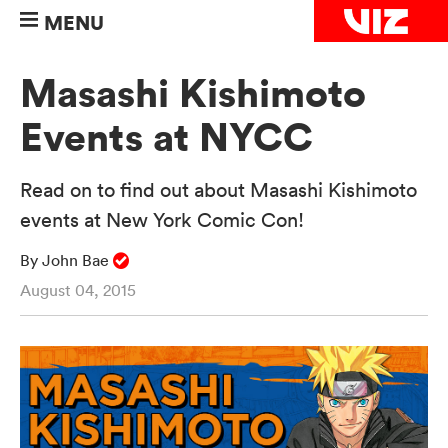
MENU
Masashi Kishimoto
Events at NYCC
Read on to find out about Masashi Kishimoto
events at New York Comic Con!
By John Bae
August 04, 2015