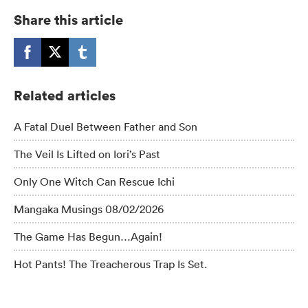
Share this article
Related articles
A Fatal Duel Between Father and Son
The Veil Is Lifted on Iori’s Past
Only One Witch Can Rescue Ichi
Mangaka Musings 08/02/2026
The Game Has Begun…Again!
Hot Pants! The Treacherous Trap Is Set.