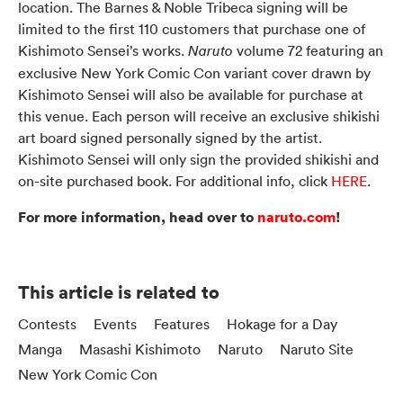
location. The Barnes & Noble Tribeca signing will be
limited to the first 110 customers that purchase one of
Kishimoto Sensei’s works.
volume 72 featuring an
Naruto
exclusive New York Comic Con variant cover drawn by
Kishimoto Sensei will also be available for purchase at
this venue. Each person will receive an exclusive shikishi
art board signed personally signed by the artist.
Kishimoto Sensei will only sign the provided shikishi and
on-site purchased book. For additional info, click
HERE
.
For more information, head over to
naruto.com
!
This article is related to
Contests
Events
Features
Hokage for a Day
Manga
Masashi Kishimoto
Naruto
Naruto Site
New York Comic Con