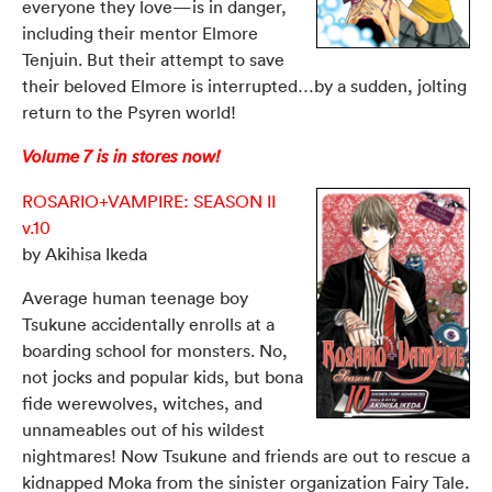
everyone they love—is in danger,
including their mentor Elmore
Tenjuin. But their attempt to save
their beloved Elmore is interrupted…by a sudden, jolting
return to the Psyren world!
Volume 7 is in stores now!
ROSARIO+VAMPIRE: SEASON II
v.10
by Akihisa Ikeda
Average human teenage boy
Tsukune accidentally enrolls at a
boarding school for monsters. No,
not jocks and popular kids, but bona
fide werewolves, witches, and
unnameables out of his wildest
nightmares! Now Tsukune and friends are out to
rescue a
kidnapped Moka from the sinister organization Fairy Tale.