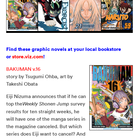
Find these graphic novels at your local bookstore
or
store.viz.com
!
BAKUMAN v.16
story by Tsugumi Ohba, art by
Takeshi Obata
Eiji Nizuma announces that if he can
top the
survey
Weekly Shonen Jump
results for ten straight weeks, he
will have one of the manga series in
the magazine canceled. But which
series does Eiji want to cancel? And