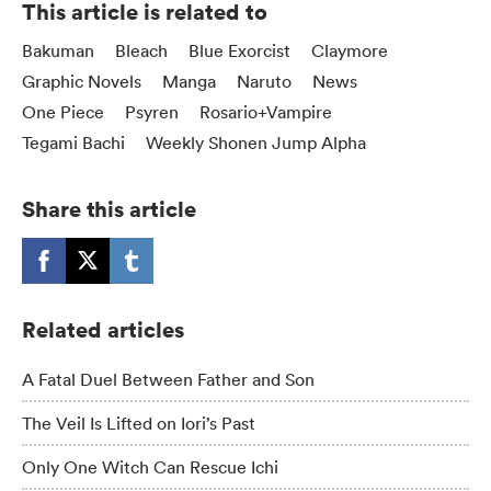
This article is related to
Bakuman
Bleach
Blue Exorcist
Claymore
Graphic Novels
Manga
Naruto
News
One Piece
Psyren
Rosario+Vampire
Tegami Bachi
Weekly Shonen Jump Alpha
Share this article
Related articles
A Fatal Duel Between Father and Son
The Veil Is Lifted on Iori’s Past
Only One Witch Can Rescue Ichi