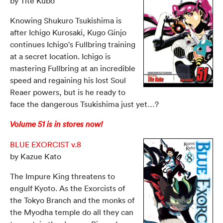
by Tite Kubo
Knowing Shukuro Tsukishima is
after Ichigo Kurosaki, Kugo Ginjo
continues Ichigo's Fullbring training
at a secret location. Ichigo is
mastering Fullbring at an incredible
speed and regaining his lost Soul
Reaer powers, but is he ready to
face the dangerous Tsukishima just yet…?
Volume 51 is in stores now!
BLUE EXORCIST v.8
by Kazue Kato
The Impure King threatens to
engulf Kyoto. As the Exorcists of
the Tokyo Branch and the monks of
the Myodha temple do all they can