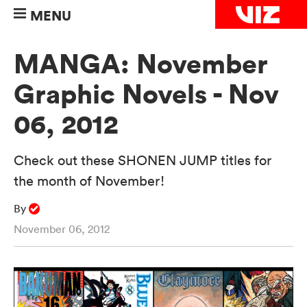
MENU
MANGA: November
Graphic Novels - Nov
06, 2012
Check out these SHONEN JUMP titles for
the month of November!
By
November 06, 2012