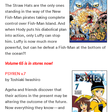
The Straw Hats are the only ones
standing in the way of the New
Fish-Man pirates taking complete
control over Fish-Man Island. And
when Hody puts his diabolical plan
into action, only Luffy can stop
him. Luffy is now much more
powerful, but can he defeat a Fish-Man at the bottom of
the ocean?!
Volume 65 is in stores now!
PSYREN v.7
by Toshiaki Iwashiro
Ageha and friends discover that
their actions in the present may be
altering the outcome of the future.
Now everything they know—and