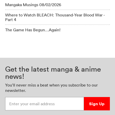
Mangaka Musings 08/02/2026
Where to Watch BLEACH: Thousand-Year Blood War -
Part 4
The Game Has Begun…Again!
Get the latest manga & anime
news!
You’ll never miss a beat when you subscribe to our
newsletter.
Enter your email address
Sign Up