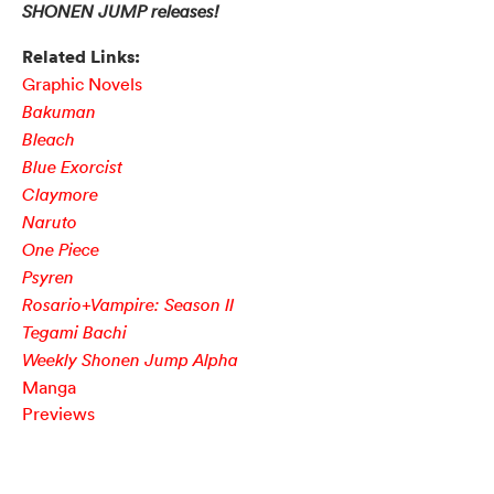
SHONEN JUMP releases!
Related Links:
Graphic Novels
Bakuman
Bleach
Blue Exorcist
Claymore
Naruto
One Piece
Psyren
Rosario+Vampire: Season II
Tegami Bachi
Weekly Shonen Jump Alpha
Manga
Previews