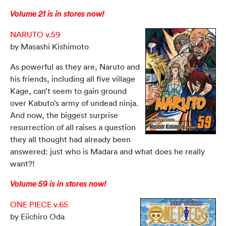
Volume 21 is in stores now!
NARUTO v.59
by Masashi Kishimoto
As powerful as they are, Naruto and
his friends, including all five village
Kage, can’t seem to gain ground
over Kabuto’s army of undead ninja.
And now, the biggest surprise
resurrection of all raises a question
they all thought had already been
answered: just who is Madara and what does he really
want?!
Volume 59 is in stores now!
ONE PIECE v.65
by Eiichiro Oda