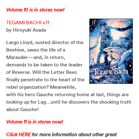
Volume 10 is in stores now!
TEGAMI BACHI v.11
by Hiroyuki Asada
Largo Lloyd, ousted director of the
Beehive, saves the life of a
Marauder—and, in return,
demands to be taken to the leader
of Reverse. Will the Letter Bees
finally penetrate to the heart of the
rebel organization? Meanwhile,
with his hero Gauche returning home at last, things are
looking up for Lag…until he discovers the shocking truth
about Gauche!
Volume 11 is in stores now!
Click HERE
for more information about other great