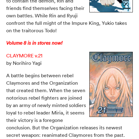
to contain the demon, Rin and
friends find themselves facing their
own battles. While Rin and Ryuji
confront the full might of the Impure King, Yukio takes
on the traitorous Todo!
Volume 8 is in stores now!
CLAYMORE v.21
by Norihiro Yagi
A battle begins between rebel
Claymores and the Organization
that created them. When the seven
notorious rebel fighters are joined
by an army of newly minted soldiers
loyal to rebel leader Miria, it seems
their victory is a foregone
conclusion. But the Organization releases its newest
secret weapon: reanimated Claymores from the past.