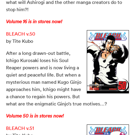
what will Ashirogi and the other manga creators do to
stop him?!
Volume 16 is in stores now!
BLEACH v.50
by Tite Kubo
After a long drawn-out battle,
Ichigo Kurosaki loses his Soul
Reaper powers and is now living a
quiet and peaceful life. But when a
mysterious man named Kugo Ginjo
approaches him, Ichigo might have
a chance to regain his powers. But
what are the enigmatic Ginjo’s true motives…?
Volume 50 is in stores now!
BLEACH v.51