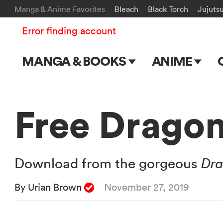
Manga & Anime Favorites
Bleach
Black Torch
Jujuts
Error finding account
MANGA & BOOKS
ANIME
Main Page
Main Page
Series & Titles
TV Shows
Free Dragon
Shonen Jump
Movies
VIZ Manga
Download from the gorgeous
Dra
Genres
By Urian Brown
November 27, 2019
Submit Manga