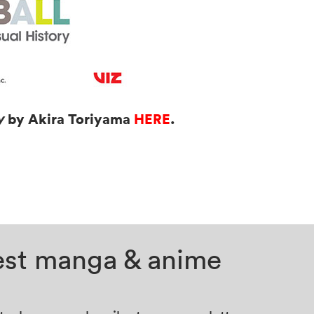
by Akira Toriyama
HERE
.
ry
test manga & anime