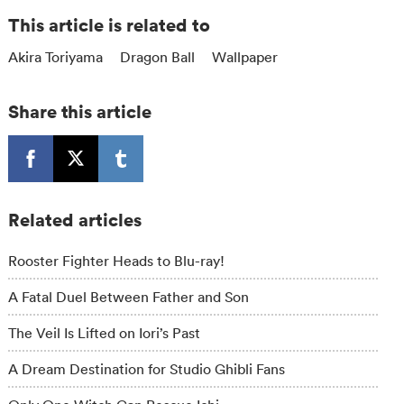
This article is related to
Akira Toriyama
Dragon Ball
Wallpaper
Share this article
Related articles
Rooster Fighter Heads to Blu-ray!
A Fatal Duel Between Father and Son
The Veil Is Lifted on Iori’s Past
A Dream Destination for Studio Ghibli Fans