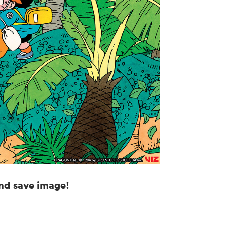
and save image!