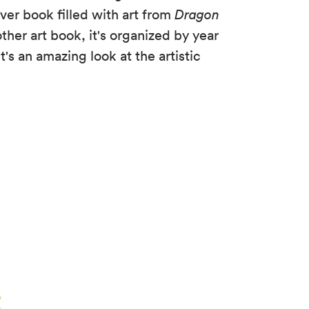
ver book filled with art from
Dragon
other art book, it's organized by year
t's an amazing look at the artistic