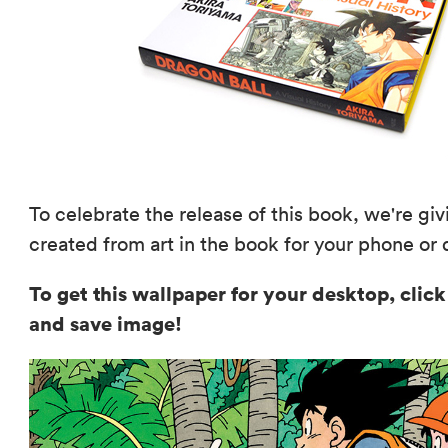
To celebrate the release of this book, we're g
created from art in the book for your phone or
To get this wallpaper for your desktop, click
and save image!