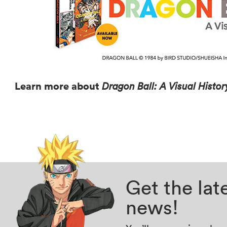
Learn more about
Dragon Ball: A Visual Histo
Get the la
news!