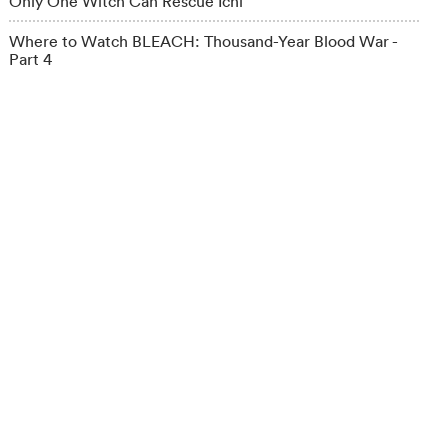
Only One Witch Can Rescue Ichi
Where to Watch BLEACH: Thousand-Year Blood War -
Part 4