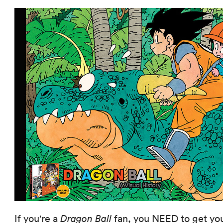
If you're a
Dragon Ball
fan, you NEED to get yo