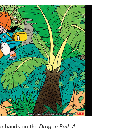
ur hands on the
Dragon Ball: A