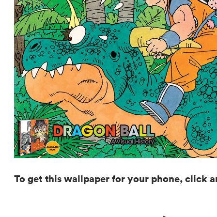
To get this wallpaper for your phone, click 