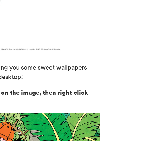
iving you some sweet wallpapers
 desktop!
 on the image, then right click