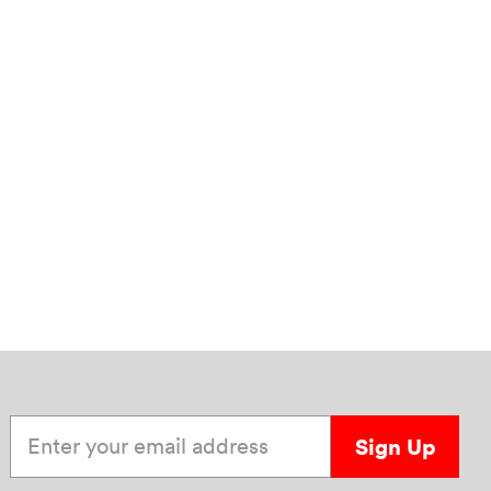
Enter your email address
Sign Up