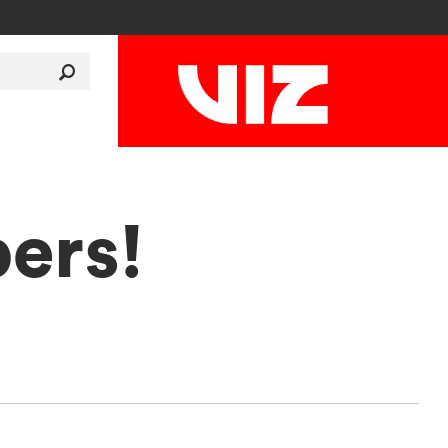
pers!