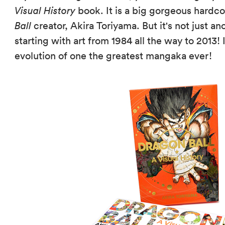
Visual History
book. It is a big gorgeous hardco
Ball
creator, Akira Toriyama. But it's not just an
starting with art from 1984 all the way to 2013! I
evolution of one the greatest mangaka ever!