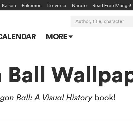
u Kaisen
Pokémon
Ito-verse
Naruto
Read Free Manga!
Author, title, character
CALENDAR
MORE
Blog
Apps
 Ball Wallpa
Events
Submit Manga
gon Ball: A Visual History
book!