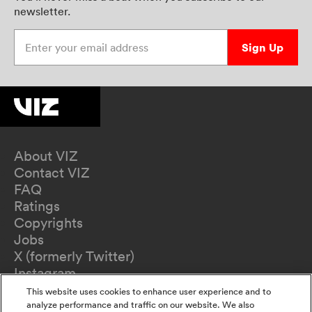
newsletter.
Enter your email address
Sign Up
About VIZ
Contact VIZ
FAQ
Ratings
Copyrights
Jobs
X (formerly Twitter)
Instagram
TikTok
This website uses cookies to enhance user experience and to
YouTube
analyze performance and traffic on our website. We also