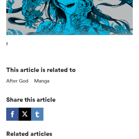
f
This article is related to
After God
Manga
Share this article
Related articles