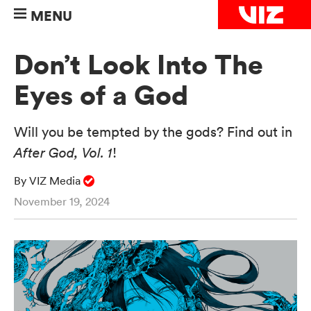
MENU
Don’t Look Into The
Eyes of a God
Will you be tempted by the gods? Find out in
After God, Vol. 1
!
By VIZ Media
November 19, 2024