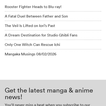
Rooster Fighter Heads to Blu-ray!
A Fatal Duel Between Father and Son
The Veil Is Lifted on Iori’s Past
A Dream Destination for Studio Ghibli Fans
Only One Witch Can Rescue Ichi
Mangaka Musings 08/02/2026
Get the latest manga & anime
news!
You’ll never miss a beat when you subscribe to our