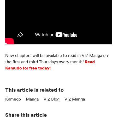
New chapters will be available to read in VIZ Manga on
Read
the first and third Thursdays every month!
Kamudo for free today!
This article is related to
Kamudo
Manga
VIZ Blog
VIZ Manga
Share this article