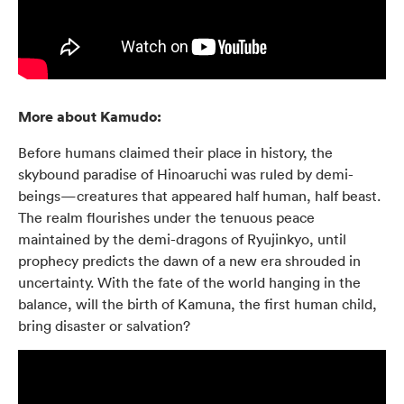
More about Kamudo:
Before humans claimed their place in history, the
skybound paradise of Hinoaruchi was ruled by demi-
beings—creatures that appeared half human, half beast.
The realm flourishes under the tenuous peace
maintained by the demi-dragons of Ryujinkyo, until
prophecy predicts the dawn of a new era shrouded in
uncertainty. With the fate of the world hanging in the
balance, will the birth of Kamuna, the first human child,
bring disaster or salvation?