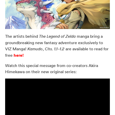
The artists behind
manga bring a
The Legend of Zelda
groundbreaking new fantasy adventure exclusively to
VIZ Manga!
,
are available to read for
Kamudo
Chs. 1.1–1.2
here!
free
Watch this special message from co-creators Akira
Himekawa on their new original series: