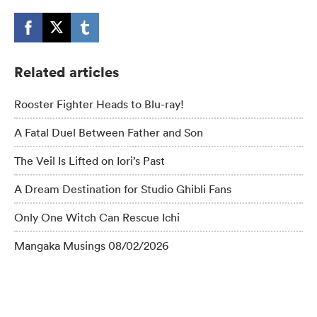
Related articles
Rooster Fighter Heads to Blu-ray!
A Fatal Duel Between Father and Son
The Veil Is Lifted on Iori’s Past
A Dream Destination for Studio Ghibli Fans
Only One Witch Can Rescue Ichi
Mangaka Musings 08/02/2026