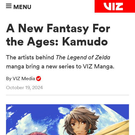
MENU
A New Fantasy For
the Ages: Kamudo
The artists behind
The Legend of Zelda
manga bring a new series to VIZ Manga.
By VIZ Media
October 19, 2024