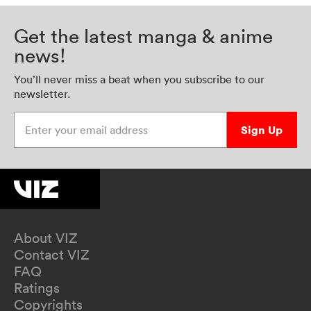
Get the latest manga & anime
news!
You’ll never miss a beat when you subscribe to our
newsletter.
Enter your email address
Sign Up
About VIZ
Contact VIZ
FAQ
Ratings
Copyrights