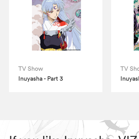
TV Show
TV Sh
Inuyasha - Part 3
Inuyash