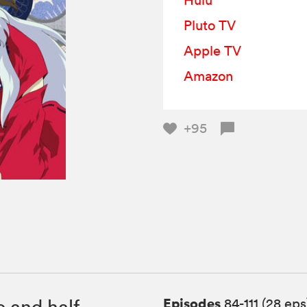
Hulu
Pluto TV
Apple TV
Amazon
+95
Episodes
 and half-
84-111 (28 eps