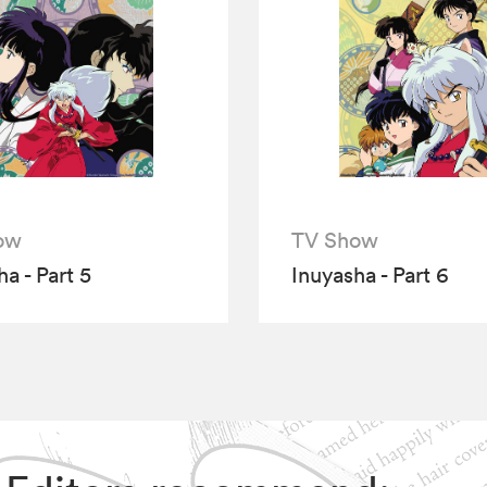
ow
TV Show
a - Part 5
Inuyasha - Part 6