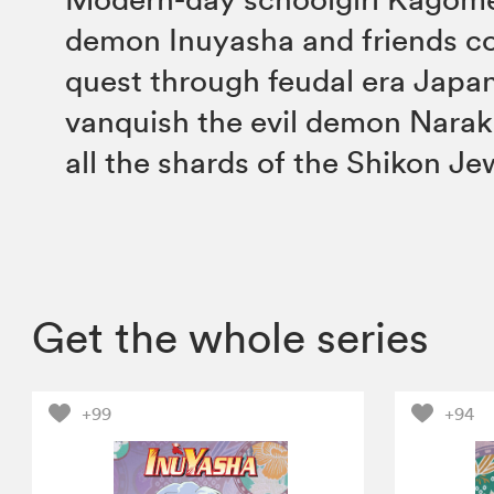
demon Inuyasha and friends co
quest through feudal era Japan
vanquish the evil demon Narak
all the shards of the Shikon Je
Get the whole series
+99
+94