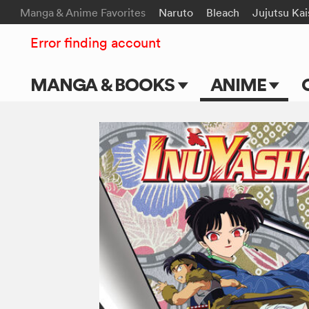
Manga & Anime Favorites
Naruto
Bleach
Jujutsu Ka
Error finding account
MANGA & BOOKS
ANIME
Main Page
Main Page
Series & Titles
TV Shows
Shonen Jump
Movies
VIZ Manga
Genres
Submit Manga