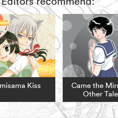
IZ Editors recommend:
misama Kiss
Came the Mir
Other Tale