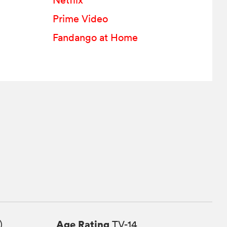
Netflix
Prime Video
Fandango at Home
Age Rating
)
TV-14