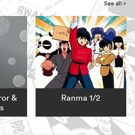
See all
>
ror &
Ranma 1/2
s