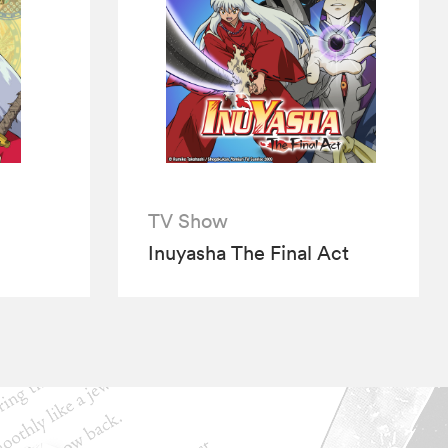
TV Show
Inuyasha The Final Act