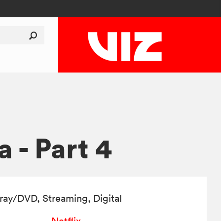
 - Part 4
-ray/DVD
, Streaming, Digital