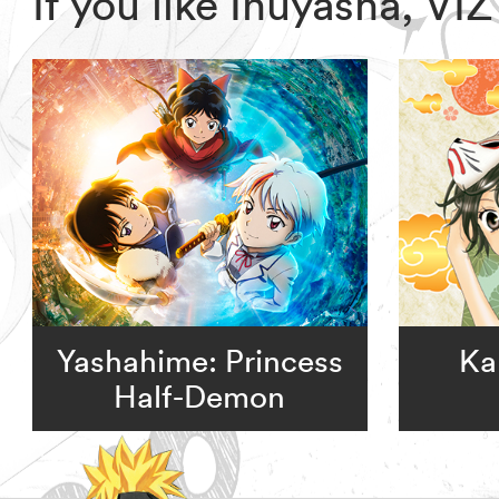
If you like Inuyasha, V
Yashahime: Princess
Ka
Half-Demon