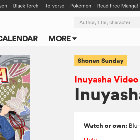
isen
Black Torch
Ito-verse
Pokémon
Read Free Manga!
Author, title, character
CALENDAR
MORE
Blog
Shonen Sunday
Apps
Inuyasha Video
Events
Inuyasha
Submit Manga
Watch or own:
Blu