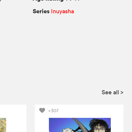
Series
Inuyasha
See all
>
+307