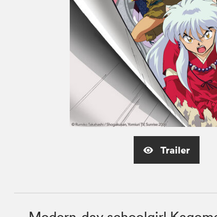
Trailer
Modern-day schoolgirl Kagome