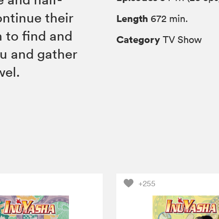
ntinue their
Length
672 min.
 to find and
Category
TV Show
u and gather
wel.
+255