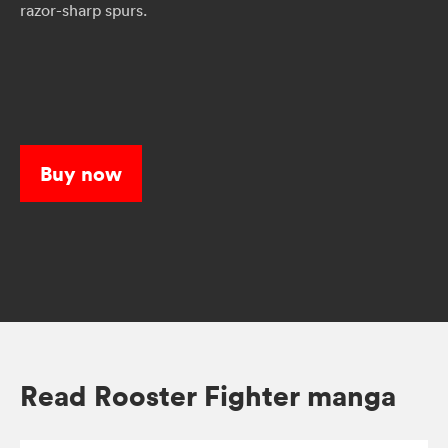
razor-sharp spurs.
Buy now
Read Rooster Fighter manga