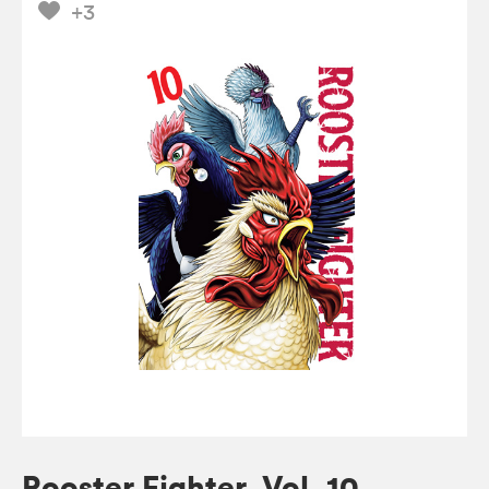
+3
Rooster Fighter, Vol. 10