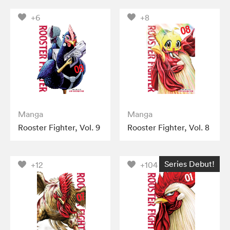
+6
+8
Manga
Manga
Rooster Fighter, Vol. 9
Rooster Fighter, Vol. 8
Series Debut!
+12
+104