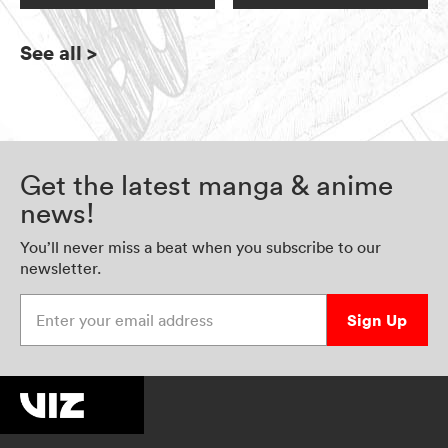
See all
>
Get the latest manga & anime
news!
You’ll never miss a beat when you subscribe to our
newsletter.
Enter your email address
Sign Up