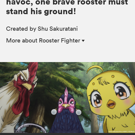
havoc, one brave rooster must
stand his ground!
Created by Shu Sakuratani
More
about Rooster Fighter