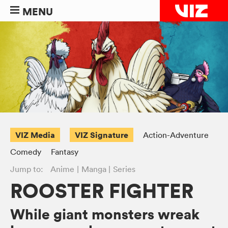
MENU
VIZ Media
VIZ Signature
Action-Adventure
Comedy
Fantasy
Jump to:
Anime
Manga
Series
ROOSTER FIGHTER
While giant monsters wreak