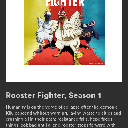
Rooster Fighter, Season 1
Humanity is on the verge of collapse after the demonic
Kiju descend without warning, laying waste to cities and
crushing all in their path; resistance fails, hope fades,
things look bad until a lone rooster steps forward with