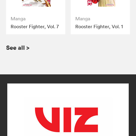
Manga
Manga
Rooster Fighter, Vol. 7
Rooster Fighter, Vol. 1
See all
>