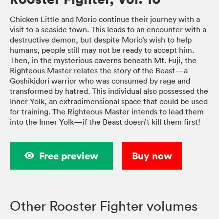
Chicken Little and Morio continue their journey with a
visit to a seaside town. This leads to an encounter with a
destructive demon, but despite Morio’s wish to help
humans, people still may not be ready to accept him.
Then, in the mysterious caverns beneath Mt. Fuji, the
Righteous Master relates the story of the Beast—a
Goshikidori warrior who was consumed by rage and
transformed by hatred. This individual also possessed the
Inner Yolk, an extradimensional space that could be used
for training. The Righteous Master intends to lead them
into the Inner Yolk—if the Beast doesn’t kill them first!
Free preview
Buy now
Other Rooster Fighter volumes