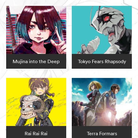
Mujina into the Deep
Tokyo Fears Rhapsody
Rai Rai Rai
Terra Formars