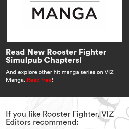
Read New Rooster Fighter
Simulpub Chapters!
And explore other hit manga series on VIZ
Manga.
Read free
!
If you like Rooster Fighter, VIZ
Editors recommend: