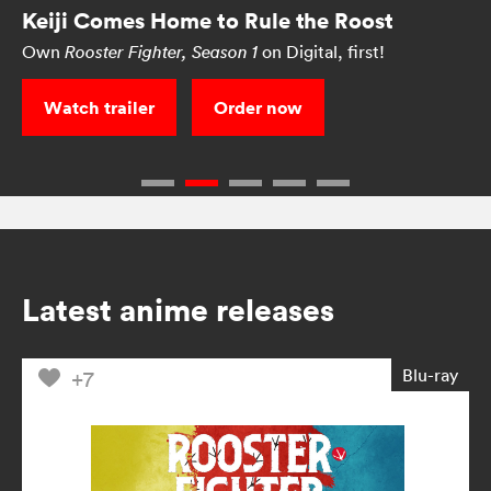
Keiji Comes Home to Rule the Roost
Own
on Digital, first!
Rooster Fighter, Season 1
Watch trailer
Order now
Latest anime releases
Blu-ray
+7