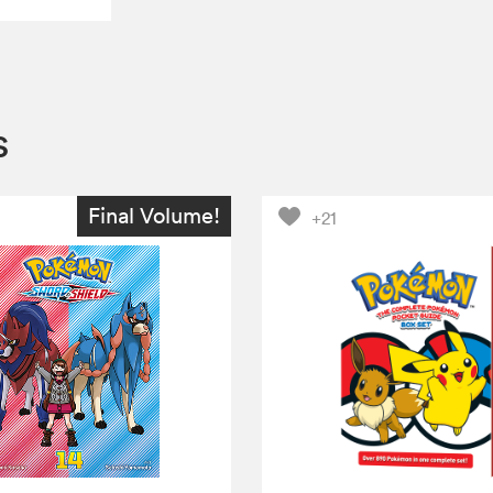
s
Final Volume!
+21