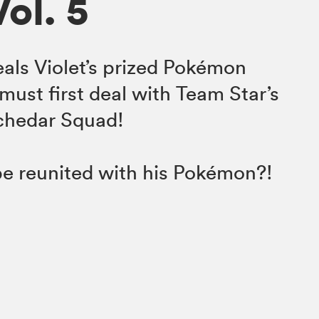
Vol. 5
als Violet’s prized Pokémon
must first deal with Team Star’s
Schedar Squad!
 be reunited with his Pokémon?!