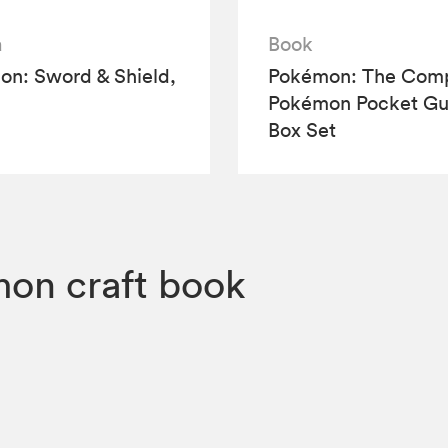
a
Book
n: Sword & Shield,
Pokémon: The Comp
Pokémon Pocket Gu
Box Set
on craft book