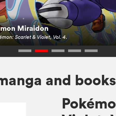
kémon Miraidon
mon: Scarlet & Violet, Vol. 4
.
manga and book
Pokémon