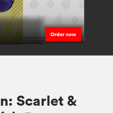
Order now
s
: Scarlet &