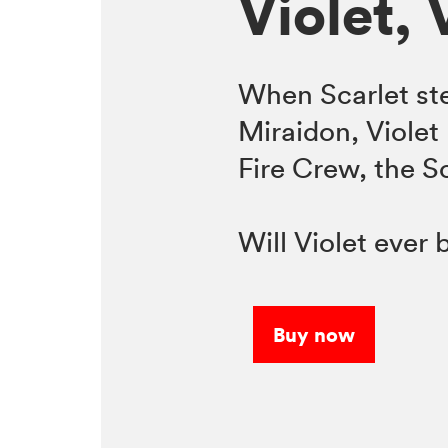
Violet, 
When Scarlet ste
Miraidon, Violet 
Fire Crew, the 
Will Violet ever
Buy now