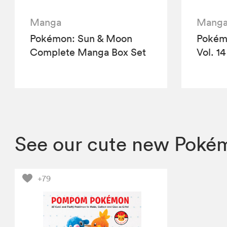
Manga
Mang
Pokémon: Sun & Moon
Pokémo
Complete Manga Box Set
Vol. 14
See our cute new Pokém
+79