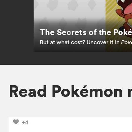
The Secrets of the Po
But at what cost? Uncover it in
Poké
Read Pokémon 
+4