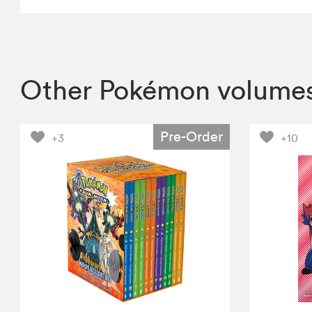
Other Pokémon volume
Pre-Order
+3
+10