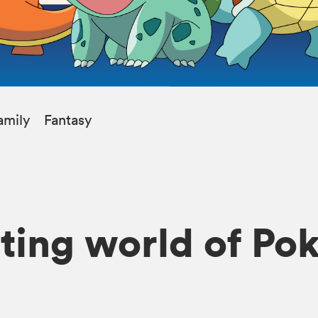
amily
Fantasy
iting world of P