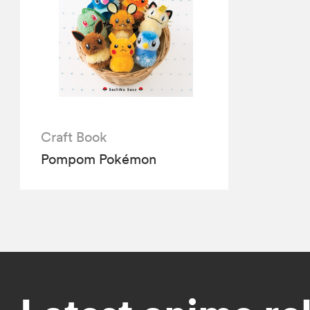
Craft Book
Pompom Pokémon