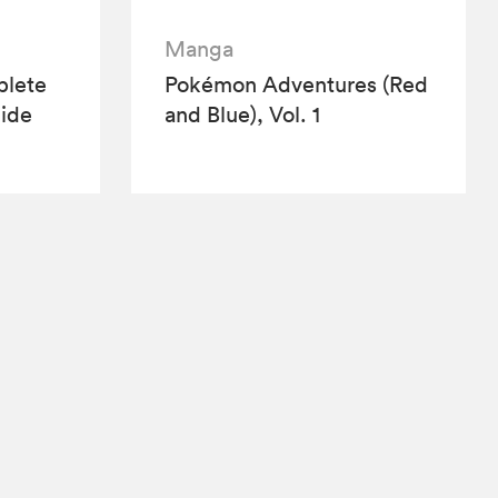
Manga
lete
Pokémon Adventures (Red
ide
and Blue), Vol. 1