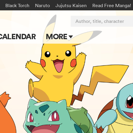
Black Torch
Naruto
Jujutsu Kaisen
Read Free Manga!
Author, title, character
CALENDAR
MORE
Blog
Apps
Events
Submit Manga