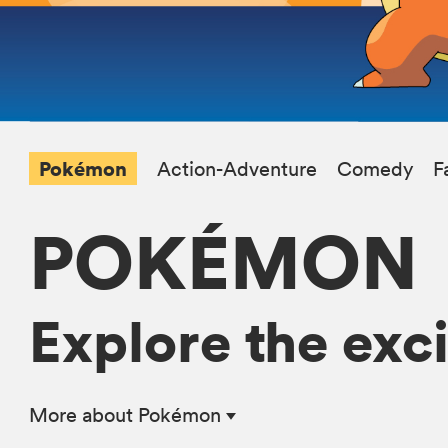
Pokémon
Action-Adventure
Comedy
F
POKÉMON
Explore the exc
More
about Pokémon