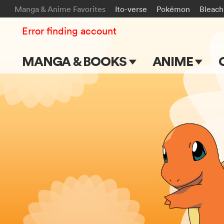
Manga & Anime Favorites
Ito-verse
Pokémon
Bleach
Error finding account
MANGA & BOOKS
ANIME
Main Page
Main Page
Series & Titles
TV Shows
Shonen Jump
Movies
VIZ Manga
Genres
Submit Manga