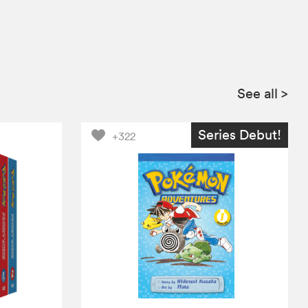
See all
>
Series Debut!
+322