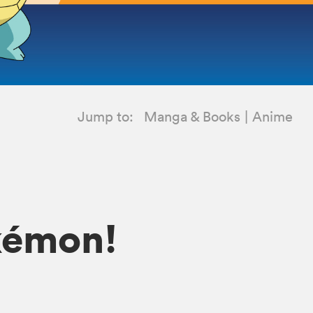
Jump to:
Manga & Books
Anime
okémon!