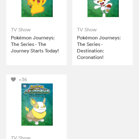
TV Show
TV Show
Pokémon Journeys:
Pokémon Journeys:
The Series - The
The Series -
Journey Starts Today!
Destination:
Coronation!
+36
TV Show