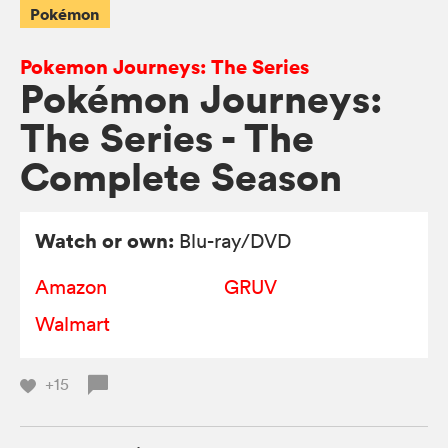
Pokémon
Pokemon Journeys: The Series
Pokémon Journeys:
The Series - The
Complete Season
Watch or own:
Blu-ray/DVD
Amazon
GRUV
Walmart
+15