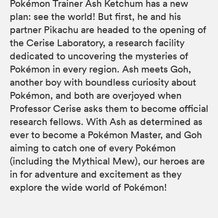
Pokémon Trainer Ash Ketchum has a new
plan: see the world! But first, he and his
partner Pikachu are headed to the opening of
the Cerise Laboratory, a research facility
dedicated to uncovering the mysteries of
Pokémon in every region. Ash meets Goh,
another boy with boundless curiosity about
Pokémon, and both are overjoyed when
Professor Cerise asks them to become official
research fellows. With Ash as determined as
ever to become a Pokémon Master, and Goh
aiming to catch one of every Pokémon
(including the Mythical Mew), our heroes are
in for adventure and excitement as they
explore the wide world of Pokémon!