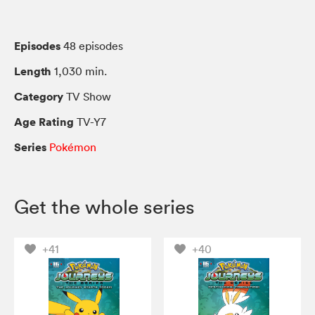
Episodes
48 episodes
Length
1,030 min.
Category
TV Show
Age Rating
TV-Y7
Series
Pokémon
Get the whole series
+41
+40