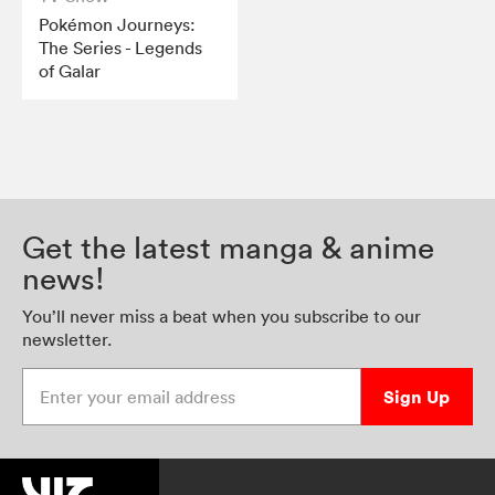
Pokémon Journeys:
The Series - Legends
of Galar
Get the latest manga & anime
news!
You’ll never miss a beat when you subscribe to our
newsletter.
Enter your email address
Sign Up