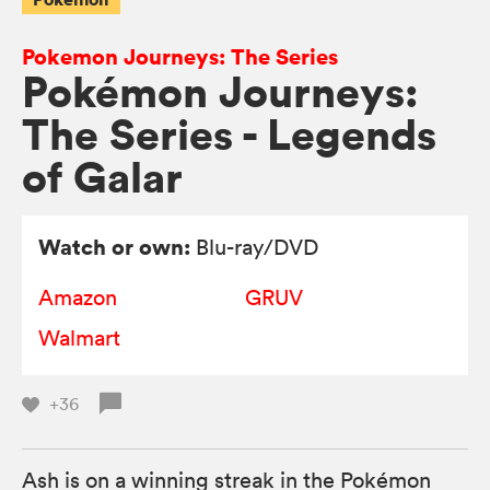
Pokemon Journeys: The Series
Pokémon Journeys:
The Series - Legends
of Galar
Watch or own:
Blu-ray/DVD
Amazon
GRUV
Walmart
+36
Ash is on a winning streak in the Pokémon