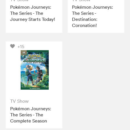
Pokémon Journeys:
Pokémon Journeys:
The Series - The
The Series -
Journey Starts Today!
Destination:
Coronation!
+15
TV Show
Pokémon Journeys:
The Series - The
Complete Season