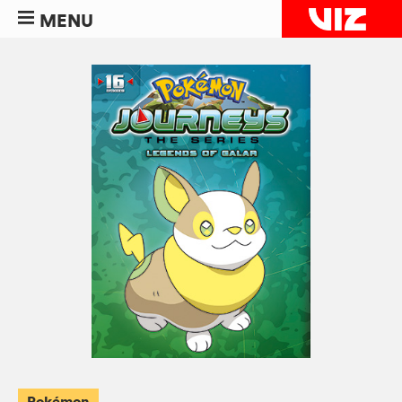
MENU
Pokémon