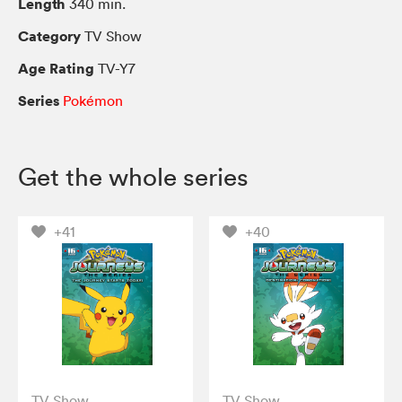
Length
340 min.
Category
TV Show
Age Rating
TV-Y7
Series
Pokémon
Get the whole series
+41
+40
TV Show
TV Show