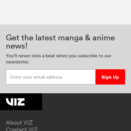
Get the latest manga & anime
news!
You’ll never miss a beat when you subscribe to our
newsletter.
Enter your email address
Sign Up
About VIZ
Contact VIZ