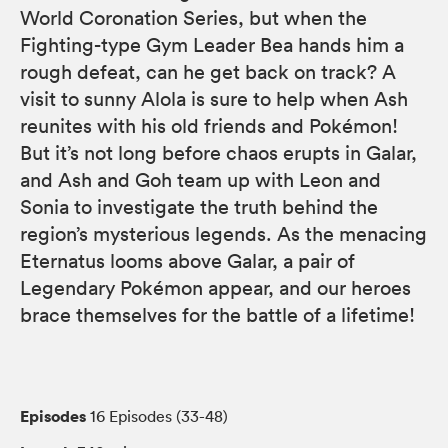
World Coronation Series, but when the
Fighting-type Gym Leader Bea hands him a
rough defeat, can he get back on track? A
visit to sunny Alola is sure to help when Ash
reunites with his old friends and Pokémon!
But it’s not long before chaos erupts in Galar,
and Ash and Goh team up with Leon and
Sonia to investigate the truth behind the
region’s mysterious legends. As the menacing
Eternatus looms above Galar, a pair of
Legendary Pokémon appear, and our heroes
brace themselves for the battle of a lifetime!
Episodes
16 Episodes (33-48)