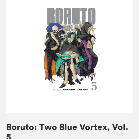
Boruto: Two Blue Vortex, Vol.
5