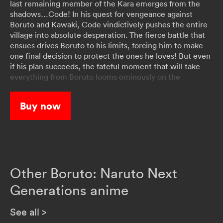
last remaining member of the Kara emerges from the
shadows…Code! In his quest for vengeance against
Boruto and Kawaki, Code vindictively pushes the entire
village into absolute desperation. The fierce battle that
ensues drives Boruto to his limits, forcing him to make
one final decision to protect the ones he loves! But even
if his plan succeeds, the fateful moment that will take
everything from Boruto looms ominously on the
horizon…
Buy now
Other Boruto: Naruto Next
Generations anime
See all
>