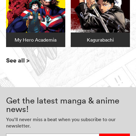
My Hero Academia
Kagurabachi
See all
>
Get the latest manga & anime
news!
You’ll never miss a beat when you subscribe to our
newsletter.