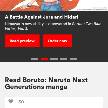
A Battle Against Jura and Hidari
Himawari’s new ability is discovered in
Boruto: Two Blue
Vortex, Vol. 3.
Read preview
Order now
Read Boruto: Naruto Next
Generations manga
+30