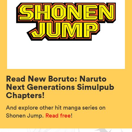
Read New Boruto: Naruto
Next Generations Simulpub
Chapters!
And explore other hit manga series on
Shonen Jump.
Read free
!