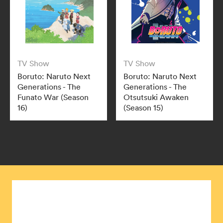
TV Show
TV Show
Boruto: Naruto Next
Boruto: Naruto Next
Generations - The
Generations - The
Funato War (Season
Otsutsuki Awaken
16)
(Season 15)