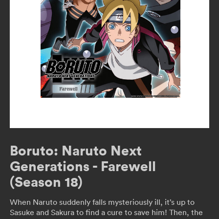
Boruto: Naruto Next
Generations - Farewell
(Season 18)
When Naruto suddenly falls mysteriously ill, it’s up to
Sasuke and Sakura to find a cure to save him! Then, the