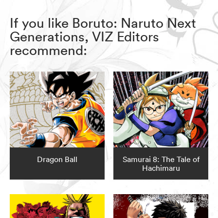
If you like Boruto: Naruto Next
Generations, VIZ Editors
recommend:
Dragon Ball
Samurai 8: The Tale of
Hachimaru