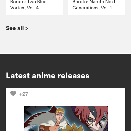
Boruto: Two Blue
Boruto: Naruto Next
Vortex, Vol. 4
Generations, Vol. 1
See all
>
Latest anime releases
+27