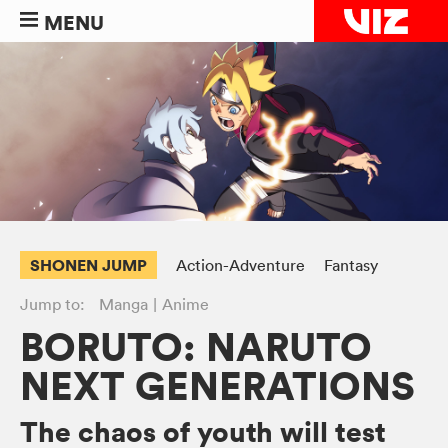
MENU
SHONEN JUMP
Action-Adventure
Fantasy
Jump to:
Manga
Anime
BORUTO: NARUTO
NEXT GENERATIONS
The chaos of youth will test