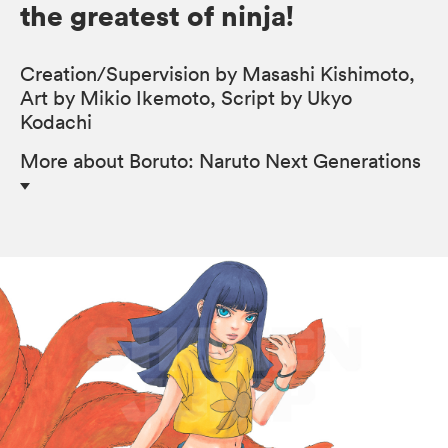
the greatest of ninja!
Creation/Supervision by Masashi Kishimoto,
Art by Mikio Ikemoto, Script by Ukyo
Kodachi
More
about Boruto: Naruto Next Generations