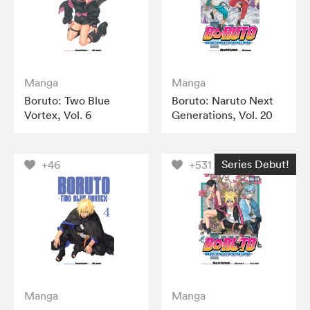
Manga
Manga
Boruto: Two Blue
Boruto: Naruto Next
Vortex, Vol. 6
Generations, Vol. 20
Series Debut!
+46
+531
Manga
Manga