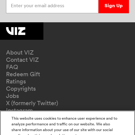
Enter your email address
Sign Up
About VIZ
Contact VIZ
FAQ
Redeem Gift
Ratings
Copyrights
Jobs
X (formerly Twitter)
Instagram
TikTok
This website uses cookies to enhance user experience and to
YouTube
analyze performance and traffic on our website. We also
share information about your use of our site with our social
Terms of Use