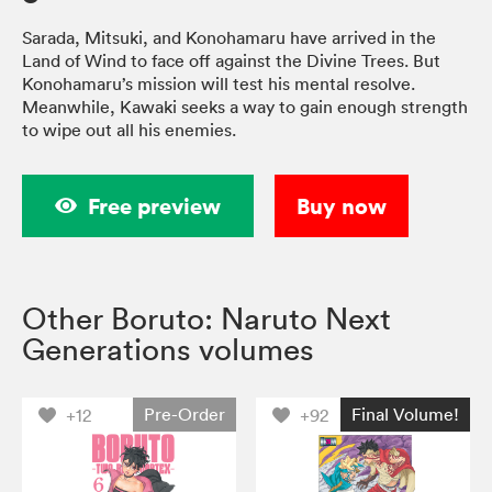
Sarada, Mitsuki, and Konohamaru have arrived in the
Land of Wind to face off against the Divine Trees. But
Konohamaru’s mission will test his mental resolve.
Meanwhile, Kawaki seeks a way to gain enough strength
to wipe out all his enemies.
Free preview
Buy now
Other Boruto: Naruto Next
Generations volumes
Pre-Order
Final Volume!
+12
+92