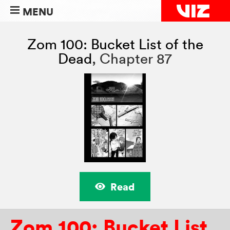
MENU
Zom 100: Bucket List of the
Dead
,
Chapter 87
Read
Zom 100: Bucket List