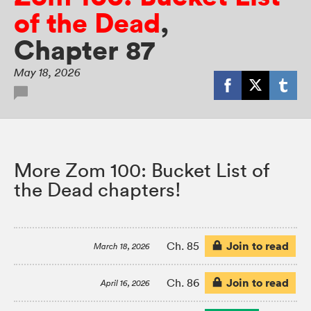
of the Dead
,
Chapter 87
May 18, 2026
More Zom 100: Bucket List of
the Dead chapters!
Join to read
Ch. 85
March 18, 2026
Join to read
Ch. 86
April 16, 2026