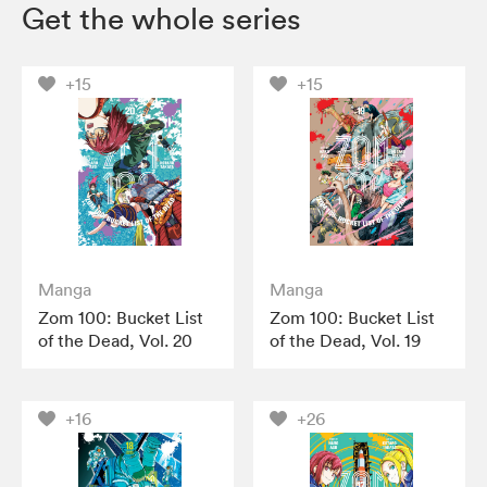
Get the whole series
+15
+15
Manga
Manga
Zom 100: Bucket List
Zom 100: Bucket List
of the Dead, Vol. 20
of the Dead, Vol. 19
+16
+26