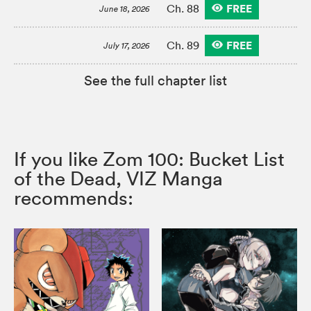
FREE
Ch. 88
June 18, 2026
FREE
Ch. 89
July 17, 2026
See the full chapter list
If you like Zom 100: Bucket List
of the Dead, VIZ Manga
recommends: