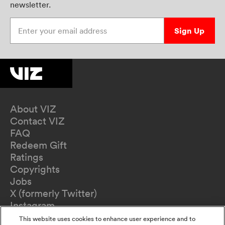
newsletter.
Enter your email address
Sign Up
About VIZ
Contact VIZ
FAQ
Redeem Gift
Ratings
Copyrights
Jobs
X (formerly Twitter)
Instagram
TikTok
This website uses cookies to enhance user experience and to