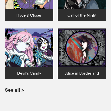
Hyde & Closer
Call of the Night
Devil’s Candy
Alice in Borderland
See all
>