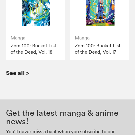
Manga
Manga
Zom 100: Bucket List
Zom 100: Bucket List
of the Dead, Vol. 18
of the Dead, Vol. 17
See all
>
Get the latest manga & anime
news!
You’ll never miss a beat when you subscribe to our