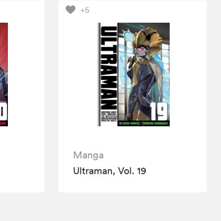
+5
Manga
Ultraman, Vol. 19