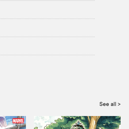
See all
>