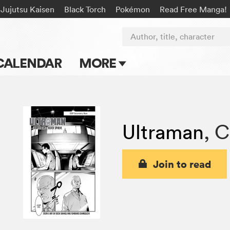
Jujutsu Kaisen
Black Torch
Pokémon
Read Free Manga!
Author, title, character
CALENDAR
MORE
Blog
Apps
Ultraman
,
C
Events
Submit Manga
Join to read