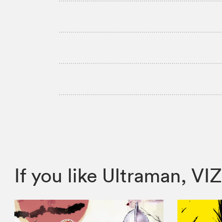
If you like Ultraman, 