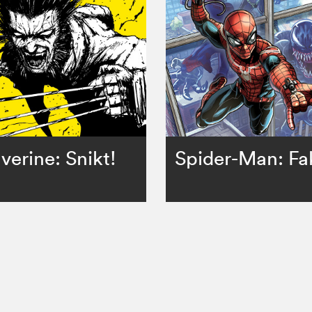
verine: Snikt!
Spider-Man: Fa