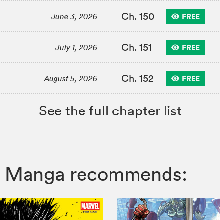
Ch. 150
FREE
June 3, 2026
Ch. 151
FREE
July 1, 2026
Ch. 152
FREE
August 5, 2026
See the full chapter list
VIZ Manga recommends: