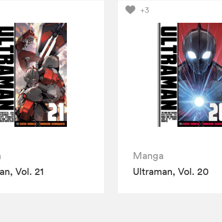
+3
a
Manga
an, Vol. 21
Ultraman, Vol. 20