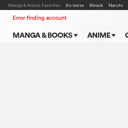
Manga & Anime Favorites
Ito-verse
Bleach
Naruto
Error finding account
MANGA & BOOKS
ANIME
Main Page
Main Page
Series & Titles
TV Shows
Shonen Jump
Movies
VIZ Manga
Genres
Submit Manga