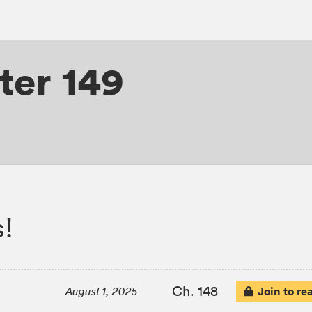
ter 149
s!
Ch. 148
Join to re
August 1, 2025