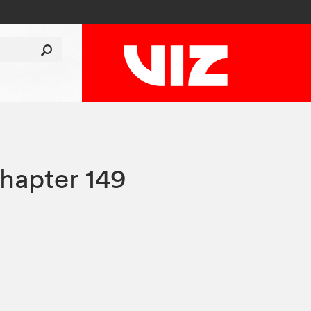
hapter 149