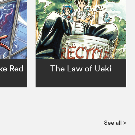
ke Red
The Law of Ueki
See all
>