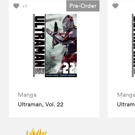
Pre-Order
+1
Manga
Mang
Ultraman, Vol. 22
Ultram