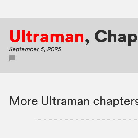
Ultraman
,
Chap
September 5, 2025
More Ultraman chapter