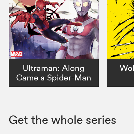
Ultraman: Along
Wol
Came a Spider-Man
Get the whole series