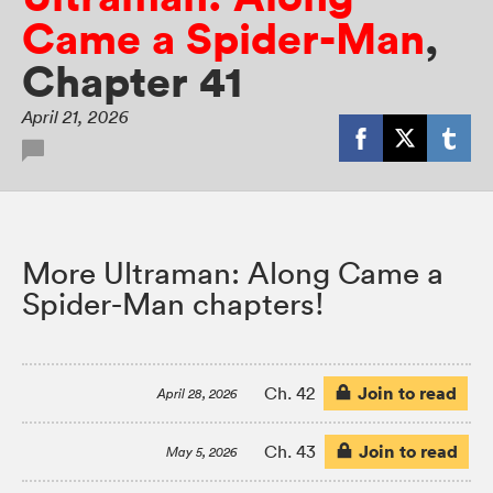
Came a Spider-Man
,
Chapter 41
April 21, 2026
More Ultraman: Along Came a
Spider-Man chapters!
Join to read
Ch. 42
April 28, 2026
Join to read
Ch. 43
May 5, 2026