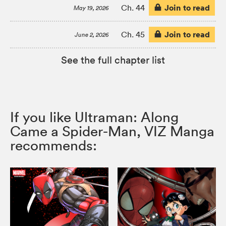
Join to read
Ch. 44
May 19, 2026
Join to read
Ch. 45
June 2, 2026
See the full chapter list
If you like Ultraman: Along
Came a Spider-Man, VIZ Manga
recommends: