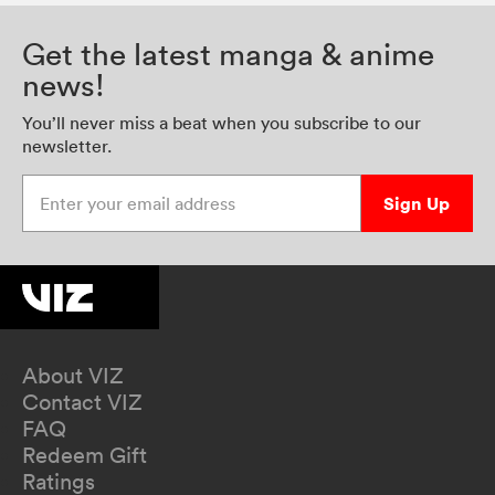
Get the latest manga & anime
news!
You’ll never miss a beat when you subscribe to our
newsletter.
Enter your email address
Sign Up
About VIZ
Contact VIZ
FAQ
Redeem Gift
Ratings