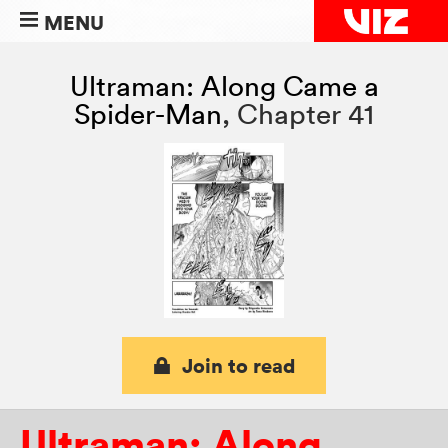
MENU
Ultraman: Along Came a
Spider-Man
,
Chapter 41
Join to read
Ultraman: Along