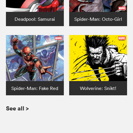
Deadpool: Samurai
Spider-Man: Octo-Girl
Spider-Man: Fake Red
Wolverine: Snikt!
See all
>