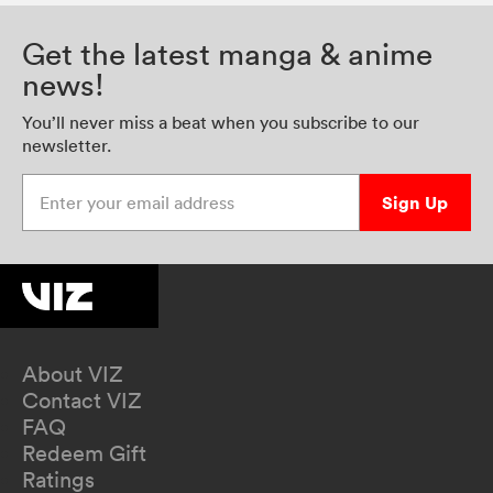
Get the latest manga & anime
news!
You’ll never miss a beat when you subscribe to our
newsletter.
Enter your email address
Sign Up
About VIZ
Contact VIZ
FAQ
Redeem Gift
Ratings