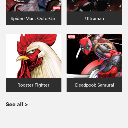
Spider-Man: Octo-Girl
Ultraman
Rooster Fighter
Deadpool: Samurai
See all
>