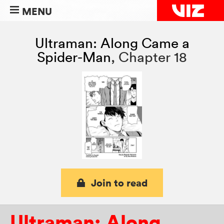
MENU
Ultraman: Along Came a
Spider-Man
,
Chapter 18
Join to read
Ultraman: Along