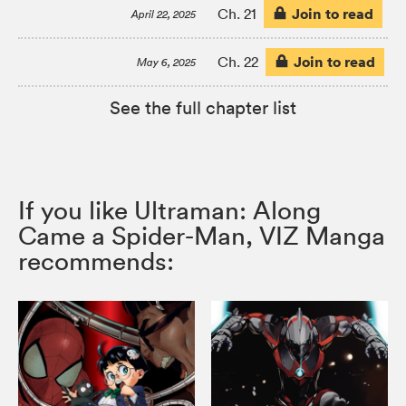
Join to read
Ch. 21
April 22, 2025
Join to read
Ch. 22
May 6, 2025
See the full chapter list
If you like Ultraman: Along
Came a Spider-Man, VIZ Manga
recommends: