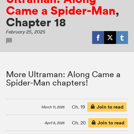
Came a Spider-Man
,
Chapter 18
February 25, 2025
More Ultraman: Along Came a
Spider-Man chapters!
Join to read
Ch. 19
March 11, 2025
Join to read
Ch. 20
April 8, 2025