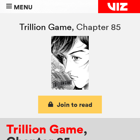
MENU
Trillion Game
,
Chapter 85
Join to read
Trillion Game
,