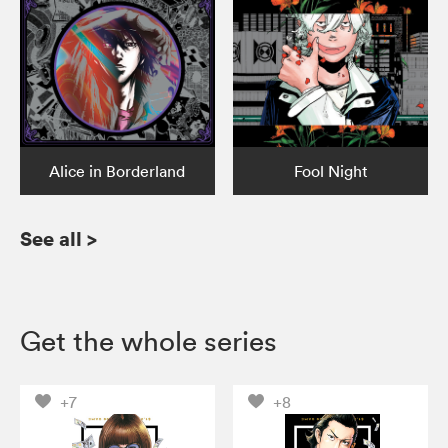
Alice in Borderland
Fool Night
See all
>
Get the whole series
+7
+8