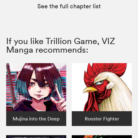
See the full chapter list
If you like Trillion Game, VIZ
Manga recommends:
Mujina into the Deep
Rooster Fighter