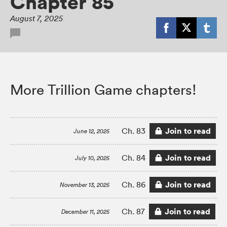
Chapter 85
August 7, 2025
More Trillion Game chapters!
Join to read
Ch. 83
June 12, 2025
Join to read
Ch. 84
July 10, 2025
Join to read
Ch. 86
November 13, 2025
Join to read
Ch. 87
December 11, 2025