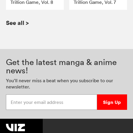
Trillion Game, Vol. 8
Trillion Game, Vol. 7
See all
>
Get the latest manga & anime
news!
You’ll never miss a beat when you subscribe to our
newsletter.
Enter your email address
Sign Up