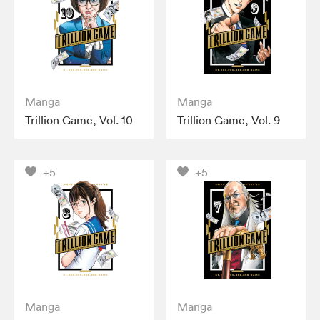
Manga
Manga
Trillion Game, Vol. 10
Trillion Game, Vol. 9
+5
+5
Manga
Manga