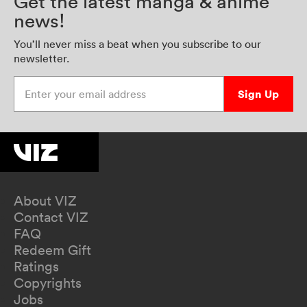
Get the latest manga & anime
news!
You’ll never miss a beat when you subscribe to our
newsletter.
Enter your email address
Sign Up
About VIZ
Contact VIZ
FAQ
Redeem Gift
Ratings
Copyrights
Jobs