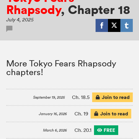
Rhapsody
,
Chapter 18
July 4, 2025
More Tokyo Fears Rhapsody
chapters!
Join to read
Ch. 18.5
September 19, 2025
Join to read
Ch. 19
January 16, 2026
FREE
Ch. 20.1
March 6, 2026