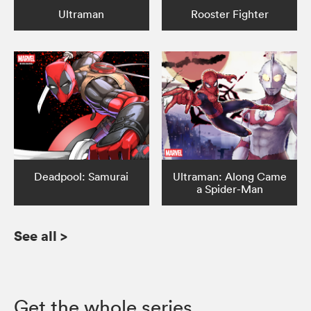
Ultraman
Rooster Fighter
Deadpool: Samurai
Ultraman: Along Came
a Spider-Man
See all
>
Get the whole series