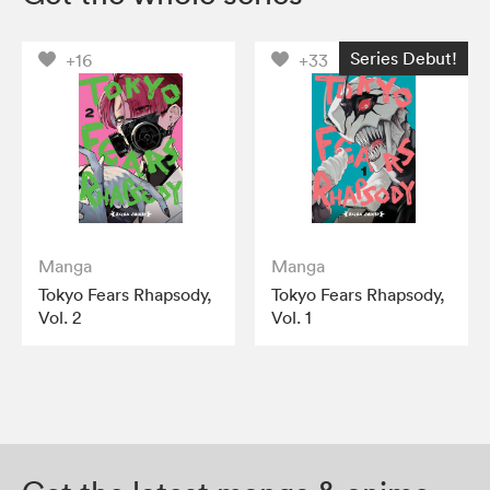
Series Debut!
+16
+33
Manga
Manga
Tokyo Fears Rhapsody,
Tokyo Fears Rhapsody,
Vol. 2
Vol. 1