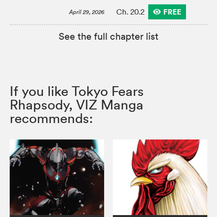
FREE
Ch. 20.2
April 29, 2026
See the full chapter list
If you like Tokyo Fears
Rhapsody, VIZ Manga
recommends: