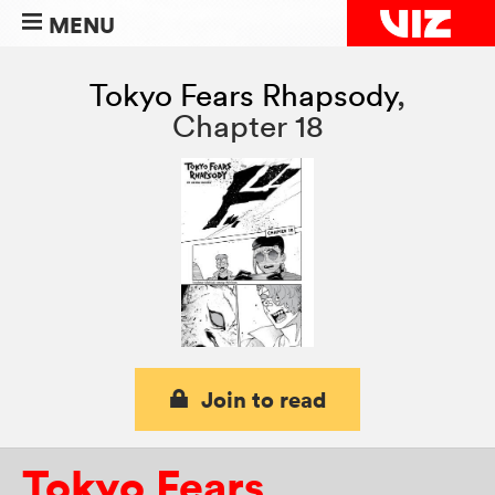
MENU
Tokyo Fears Rhapsody
,
Chapter 18
Join to read
Tokyo Fears