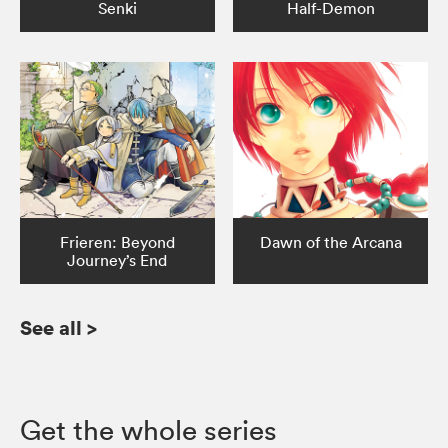
Senki
Half-Demon
Frieren: Beyond
Dawn of the Arcana
Journey’s End
See all
>
Get the whole series