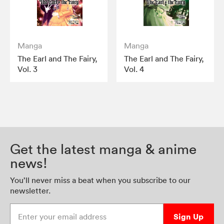
Manga
Manga
The Earl and The Fairy,
The Earl and The Fairy,
Vol. 3
Vol. 4
Get the latest manga & anime
news!
You’ll never miss a beat when you subscribe to our
newsletter.
Enter your email address
Sign Up