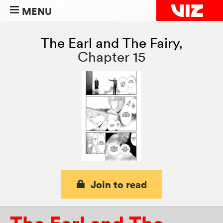
MENU
The Earl and The Fairy
,
Chapter 15
Join to read