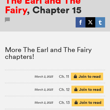
The Earl and The
Fairy
,
Chapter 15
More The Earl and The Fairy
chapters!
Join to read
Ch. 11
March 2, 2023
Join to read
Ch. 12
March 2, 2023
Join to read
Ch. 13
March 2, 2023