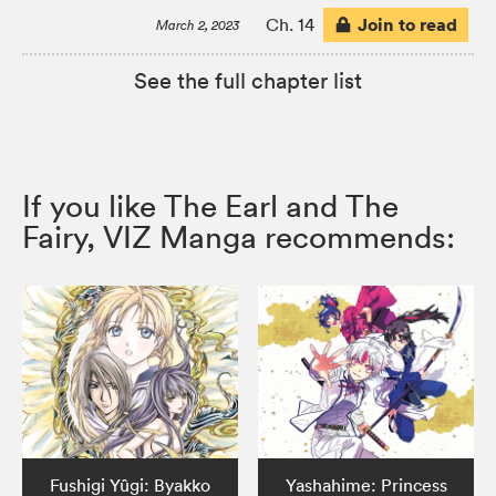
Join to read
Ch. 14
March 2, 2023
See the full chapter list
If you like The Earl and The
Fairy, VIZ Manga recommends:
Fushigi Yûgi: Byakko
Yashahime: Princess