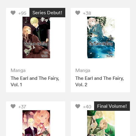
Series Debut!
+95
+38
Manga
Manga
The Earl and The Fairy,
The Earl and The Fairy,
Vol. 1
Vol. 2
Final Volume!
+37
+40