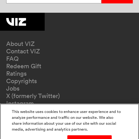
About VIZ
Contact VIZ
FAQ
Redeem Gift
Ratings
Copyrights
Jobs
X (formerly Twitter)
Instagram
TikTok
This website uses cookies to enhance user experience and to
YouTube
analyze performance and traffic on our website. We also
share information about your use of our site with our social
Terms of Use
media, advertising and analytics partners.
Privacy Policy
California Privacy Notice