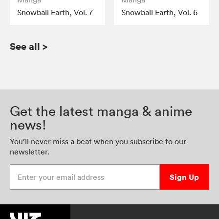
Snowball Earth, Vol. 7
Snowball Earth, Vol. 6
See all
>
Get the latest manga & anime
news!
You’ll never miss a beat when you subscribe to our
newsletter.
Enter your email address
Sign Up