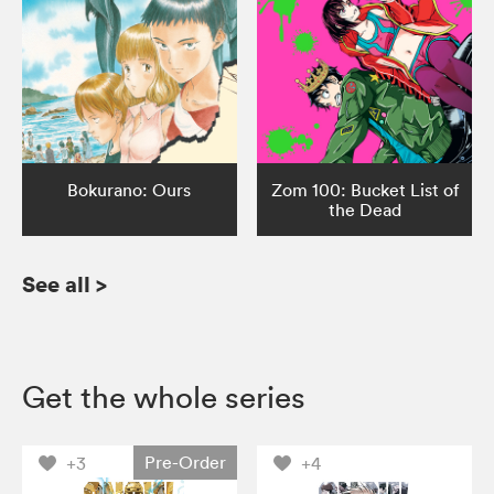
Bokurano: Ours
Zom 100: Bucket List of
the Dead
See all
>
Get the whole series
Pre-Order
+3
+4