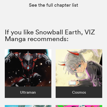
See the full chapter list
If you like Snowball Earth, VIZ
Manga recommends:
Ultraman
Cosmos