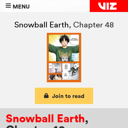
MENU
Snowball Earth
,
Chapter 48
Join to read
Snowball Earth
,