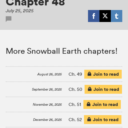
Chapter 48
July 25, 2025
More Snowball Earth chapters!
Join to read
Ch. 49
August 26, 2025
Join to read
Ch. 50
September 26, 2025
Join to read
Ch. 51
November 26, 2025
Join to read
Ch. 52
December 26, 2025