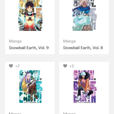
Manga
Manga
Snowball Earth, Vol. 9
Snowball Earth, Vol. 8
+7
+5
Manga
Manga