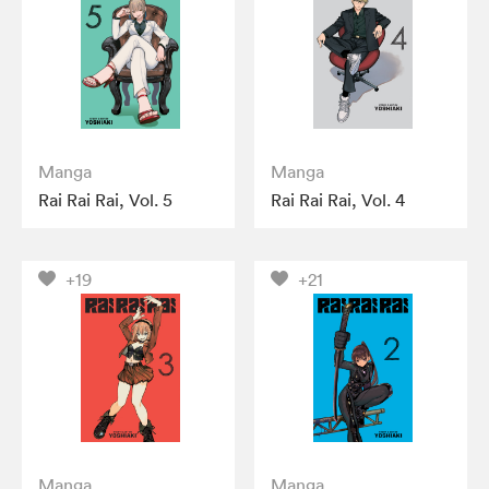
Manga
Manga
Rai Rai Rai, Vol. 5
Rai Rai Rai, Vol. 4
+19
+21
Manga
Manga