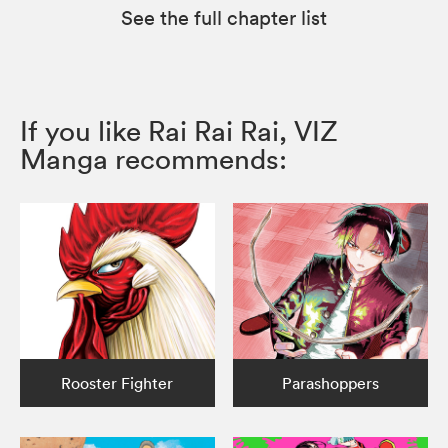
See the full chapter list
If you like Rai Rai Rai, VIZ
Manga recommends:
Rooster Fighter
Parashoppers