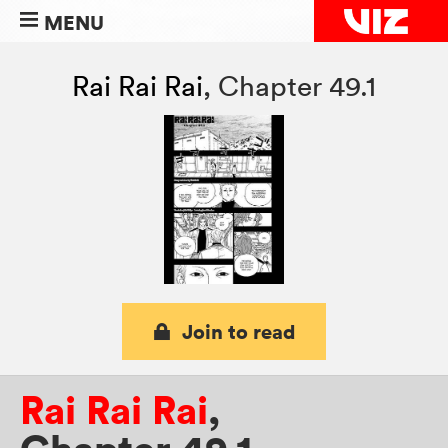
MENU
Rai Rai Rai
,
Chapter 49.1
Join to read
Rai Rai Rai
,