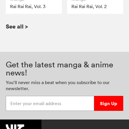
Rai Rai Rai, Vol. 3
Rai Rai Rai, Vol. 2
See all
>
Get the latest manga & anime
news!
You’ll never miss a beat when you subscribe to our
newsletter.
Enter your email address
Sign Up