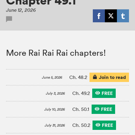
Chapter 49.1
June 12, 2026
More Rai Rai Rai chapters!
Join to read
Ch. 48.2
June 5, 2026
FREE
Ch. 49.2
July 3, 2026
FREE
Ch. 50.1
July 10, 2026
FREE
Ch. 50.2
July 31, 2026