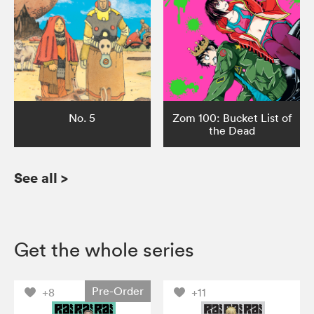
No. 5
Zom 100: Bucket List of
the Dead
See all
>
Get the whole series
Pre-Order
+8
+11