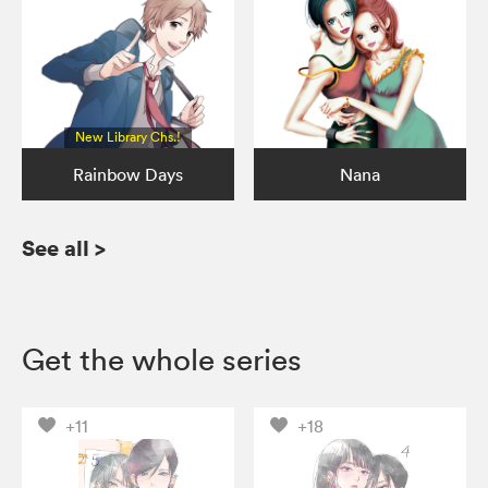
New Library Chs.!
Rainbow Days
Nana
See all
>
Get the whole series
+11
+18