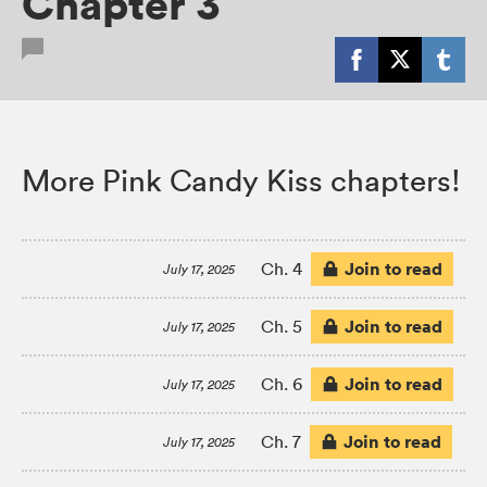
Chapter 3
More Pink Candy Kiss chapters!
Join to read
Ch. 4
July 17, 2025
Join to read
Ch. 5
July 17, 2025
Join to read
Ch. 6
July 17, 2025
Join to read
Ch. 7
July 17, 2025