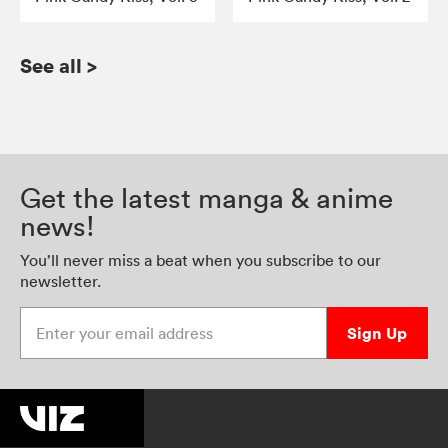
See all
>
Get the latest manga & anime
news!
You’ll never miss a beat when you subscribe to our
newsletter.
Enter your email address
Sign Up