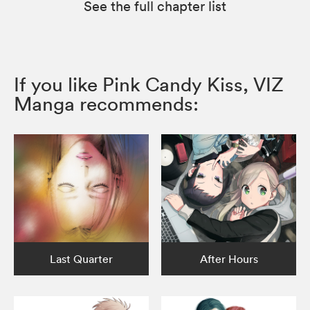
See the full chapter list
If you like Pink Candy Kiss, VIZ
Manga recommends:
Last Quarter
After Hours