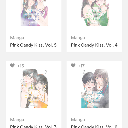
Manga
Manga
Pink Candy Kiss, Vol. 5
Pink Candy Kiss, Vol. 4
+15
+17
Manga
Manga
Pink Candy Kiss, Vol. 3
Pink Candy Kiss, Vol. 2