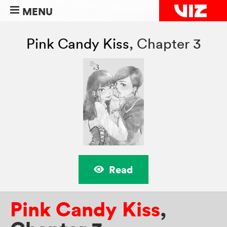
MENU
Pink Candy Kiss
,
Chapter 3
Read
Pink Candy Kiss
,