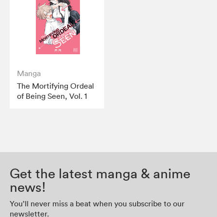
Manga
The Mortifying Ordeal
of Being Seen, Vol. 1
Get the latest manga & anime
news!
You’ll never miss a beat when you subscribe to our
newsletter.