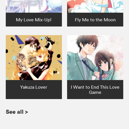
My Love Mix-Up!
Fly Me to the Moon
Yakuza Lover
I Want to End This Love
Game
See all
>