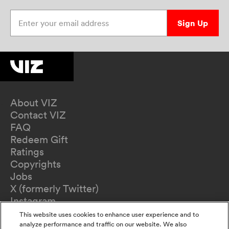
Enter your email address
Sign Up
About VIZ
Contact VIZ
FAQ
Redeem Gift
Ratings
Copyrights
Jobs
X (formerly Twitter)
Instagram
TikTok
This website uses cookies to enhance user experience and to
YouTube
analyze performance and traffic on our website. We also