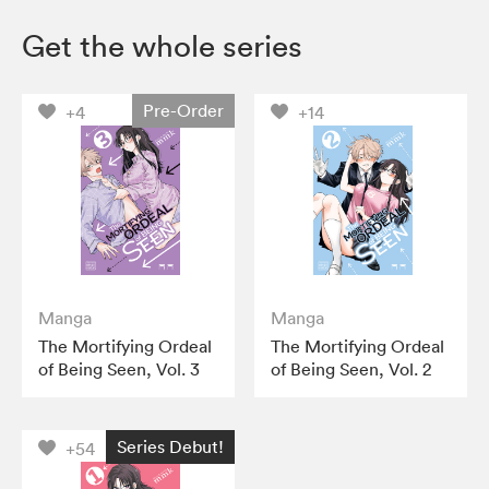
Get the whole series
Pre-Order
+4
+14
Manga
Manga
The Mortifying Ordeal
The Mortifying Ordeal
of Being Seen, Vol. 3
of Being Seen, Vol. 2
Series Debut!
+54