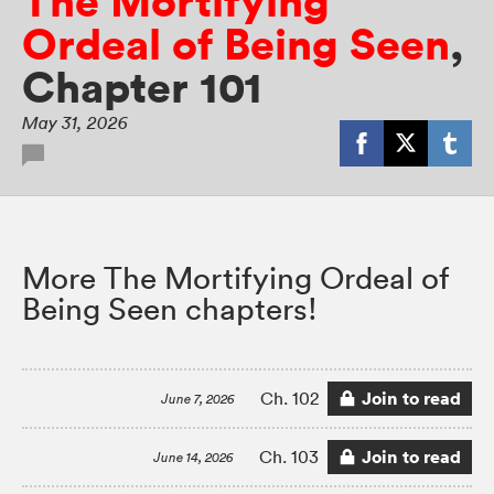
The Mortifying
Ordeal of Being Seen
,
Chapter 101
May 31, 2026
More The Mortifying Ordeal of
Being Seen chapters!
Join to read
Ch. 102
June 7, 2026
Join to read
Ch. 103
June 14, 2026