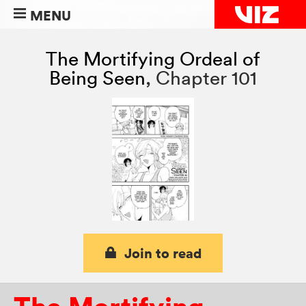
MENU
The Mortifying Ordeal of
Being Seen
,
Chapter 101
Join to read