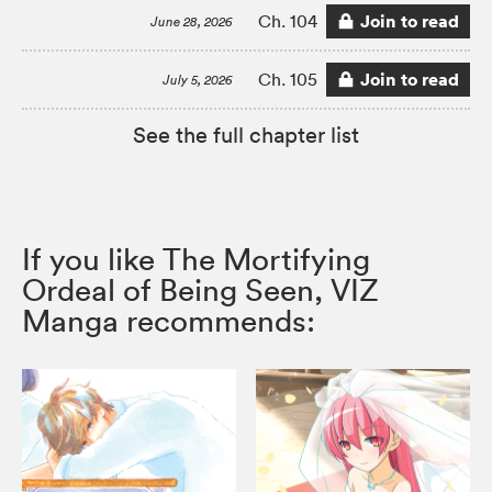
Join to read
Ch. 104
June 28, 2026
Join to read
Ch. 105
July 5, 2026
See the full chapter list
If you like The Mortifying
Ordeal of Being Seen, VIZ
Manga recommends: