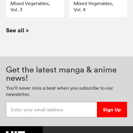
Mixed Vegetables,
Mixed Vegetables,
Vol. 3
Vol. 4
See all
>
Get the latest manga & anime
news!
You’ll never miss a beat when you subscribe to our
newsletter.
Enter your email address
Sign Up