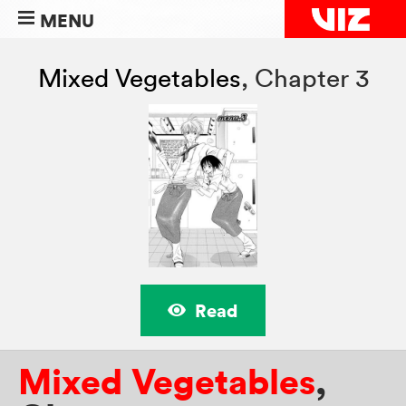
MENU
Mixed Vegetables
,
Chapter 3
Read
Mixed Vegetables
,