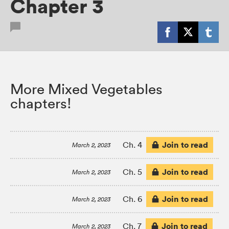
Chapter 3
More Mixed Vegetables
chapters!
Join to read
Ch. 4
March 2, 2023
Join to read
Ch. 5
March 2, 2023
Join to read
Ch. 6
March 2, 2023
Join to read
Ch. 7
March 2, 2023