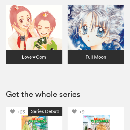
Love★Com
Full Moon
Get the whole series
Series Debut!
+23
+9