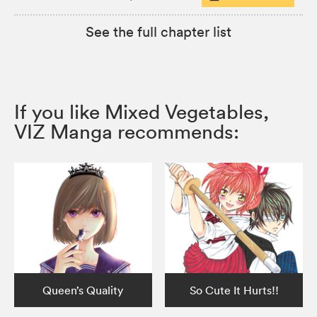
See the full chapter list
If you like Mixed Vegetables,
VIZ Manga recommends:
Queen’s Quality
So Cute It Hurts!!