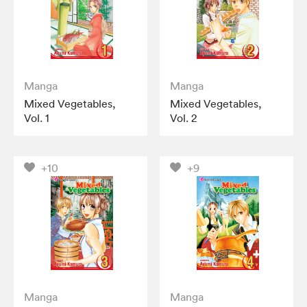
Manga
Manga
Mixed Vegetables,
Mixed Vegetables,
Vol. 1
Vol. 2
+10
+9
Manga
Manga