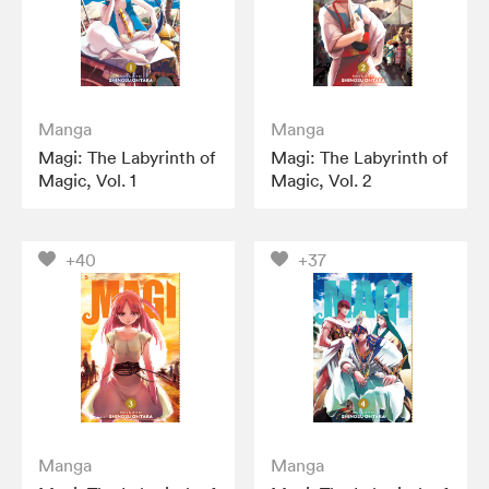
Manga
Manga
Magi: The Labyrinth of
Magi: The Labyrinth of
Magic, Vol. 1
Magic, Vol. 2
+40
+37
Manga
Manga