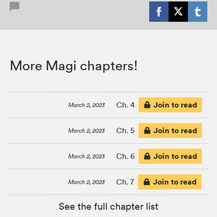
More Magi chapters!
Join to read
Ch. 4
March 2, 2023
Join to read
Ch. 5
March 2, 2023
Join to read
Ch. 6
March 2, 2023
Join to read
Ch. 7
March 2, 2023
See the full chapter list