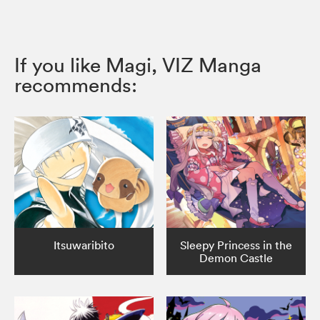
If you like Magi, VIZ Manga
recommends:
Itsuwaribito
Sleepy Princess in the
Demon Castle