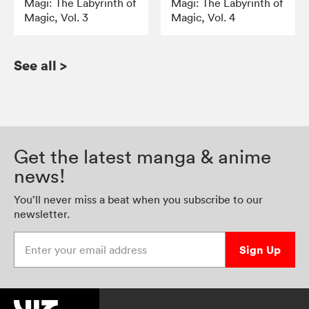
Magi: The Labyrinth of
Magi: The Labyrinth of
Magic, Vol. 3
Magic, Vol. 4
See all
>
Get the latest manga & anime
news!
You’ll never miss a beat when you subscribe to our
newsletter.
Enter your email address
Sign Up