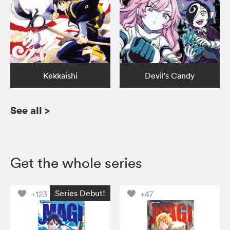
Kekkaishi
Devil’s Candy
See all
>
Get the whole series
Series Debut!
+123
+47