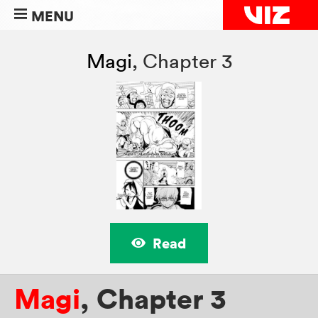
MENU
Magi
,
Chapter 3
Read
Magi
,
Chapter 3