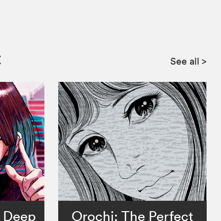
:
See all
>
e Deep
Orochi: The Perfect