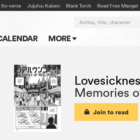
Ito-verse
Jujutsu Kaisen
Black Torch
Read Free Manga!
Author, title, character
CALENDAR
MORE
Blog
Apps
Lovesickne
Events
Memories o
Submit Manga
Join to read