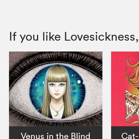
If you like Lovesickne
Venus in the Blind
Cat-