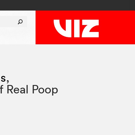
ss
,
f Real Poop