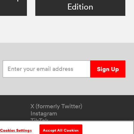
Edition
Enter your email address
Sign Up
X (formerly Twitter)
Instagram
TikTok
YouTube
Cookies Settings
Accept All Cookies