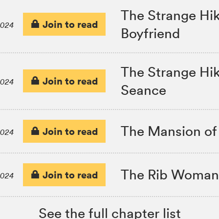
The Strange Hiki
Join to read
2024
Boyfriend
The Strange Hiki
Join to read
2024
Seance
The Mansion of
Join to read
2024
The Rib Woman
Join to read
2024
See the full chapter list