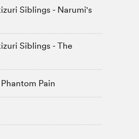
zuri Siblings - Narumi's
zuri Siblings - The
 Phantom Pain