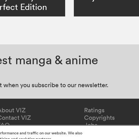
rfect Edition
test manga & anime
at when you subscribe to our newsletter.
About VIZ
Ratings
Contact VIZ
Copyrights
FAQ
Jobs
Redeem Gift
rformance and traffic on our website. We also
tising and analytics partners.