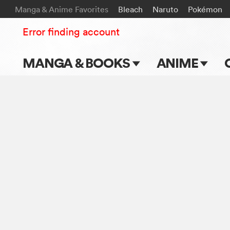
Manga & Anime Favorites
Bleach
Naruto
Pokémon
Error finding account
MANGA & BOOKS
ANIME
Main Page
Main Page
Series & Titles
TV Shows
Shonen Jump
Movies
VIZ Manga
Genres
Submit Manga