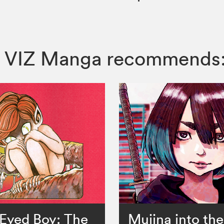
ss, VIZ Manga recommends
Eyed Boy: The
Mujina into th