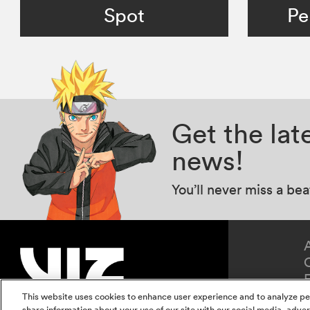
Spot
Pe
Get the la
news!
You’ll never miss a be
This website uses cookies to enhance user experience and to analyze pe
share information about your use of our site with our social media, adver