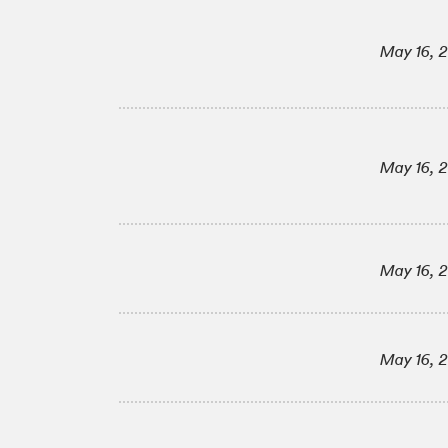
May 16, 
May 16, 
May 16, 
May 16, 