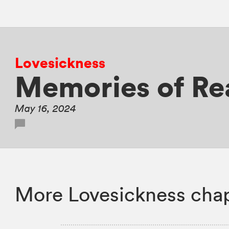
Lovesickness
Memories of Re
May 16, 2024
More Lovesickness chap