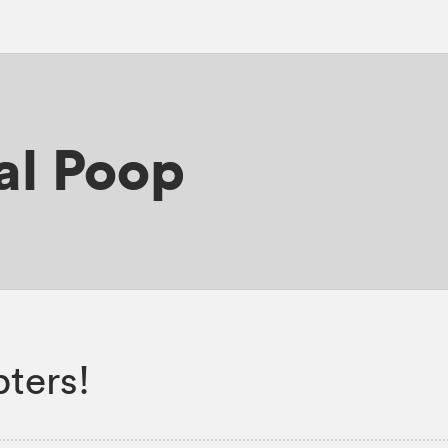
al Poop
ters!