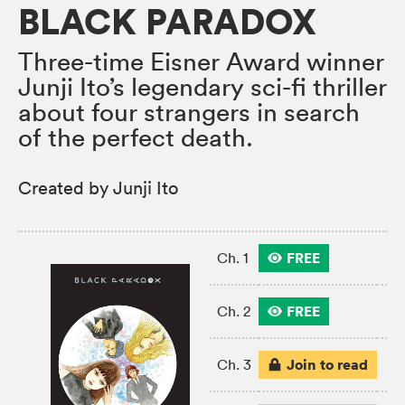
BLACK PARADOX
Three-time Eisner Award winner
Junji Ito’s legendary sci-fi thriller
about four strangers in search
of the perfect death.
Created by Junji Ito
FREE
Ch. 1
FREE
Ch. 2
Join to read
Ch. 3