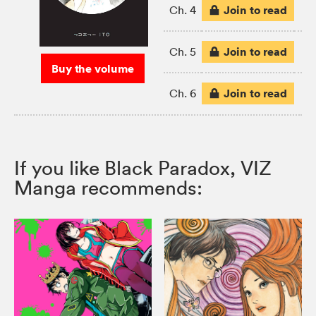
Join to read
Ch. 4
Join to read
Ch. 5
Buy the volume
Join to read
Ch. 6
If you like Black Paradox, VIZ
Manga recommends: