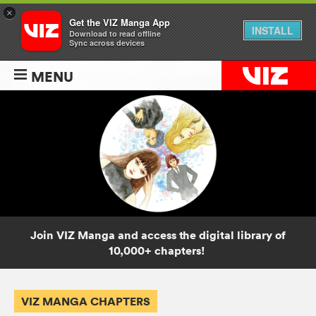
×
Get the VIZ Manga App
INSTALL
Download to read offline
Sync across devices
MENU
Join VIZ Manga and access the digital library of
10,000+ chapters!
VIZ MANGA CHAPTERS