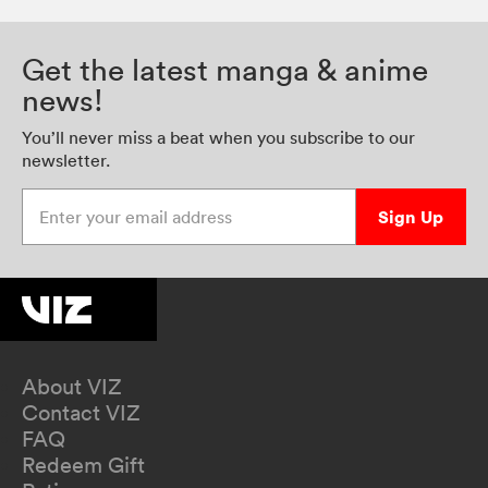
Get the latest manga & anime
news!
You’ll never miss a beat when you subscribe to our
newsletter.
Enter your email address
Sign Up
About VIZ
Contact VIZ
FAQ
Redeem Gift