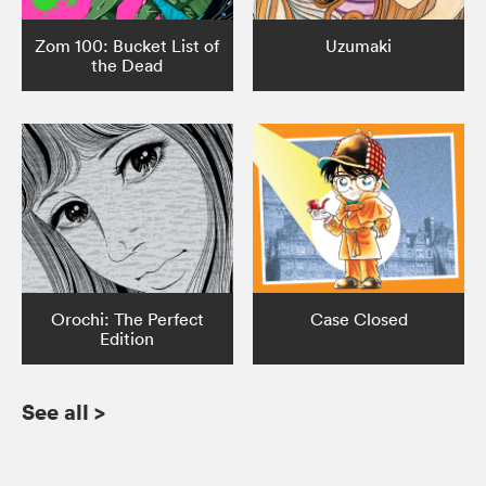
Zom 100: Bucket List of
Uzumaki
the Dead
Orochi: The Perfect
Case Closed
Edition
See all
>