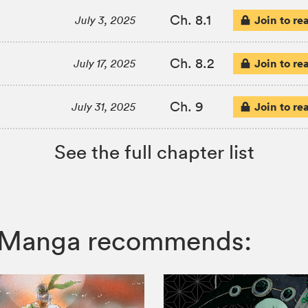
Ch. 8.1
Join to re
July 3, 2025
Ch. 8.2
Join to re
July 17, 2025
Ch. 9
Join to re
July 31, 2025
See the full chapter list
IZ Manga recommends: