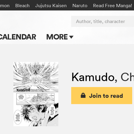
émon
Bleach
Jujutsu Kaisen
Naruto
Read Free Manga!
Author, title, character
CALENDAR
MORE
Blog
Apps
Kamudo
,
Ch
Events
Submit Manga
Join to read