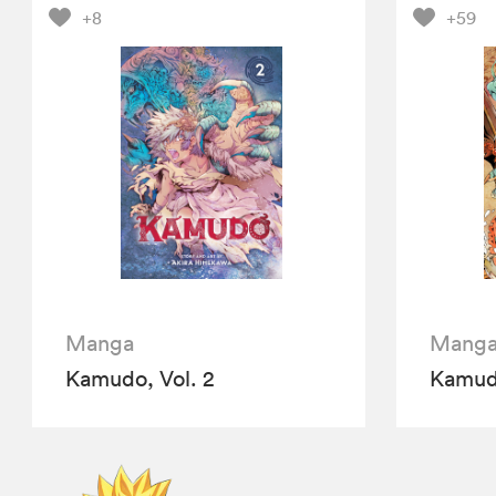
+8
+59
Manga
Mang
Kamudo, Vol. 2
Kamudo