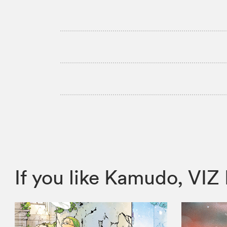
If you like Kamudo, V