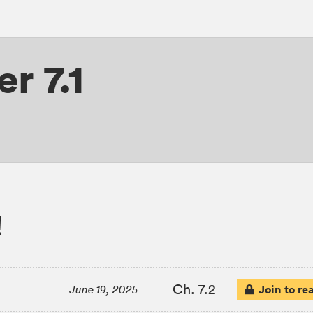
r 7.1
!
Ch. 7.2
Join to re
June 19, 2025