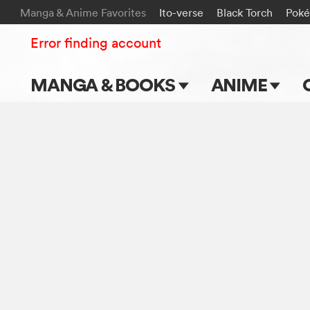
Manga & Anime Favorites
Ito-verse
Black Torch
Pok
Error finding account
MANGA & BOOKS
ANIME
Main Page
Main Page
Series & Titles
TV Shows
Shonen Jump
Movies
VIZ Manga
Genres
Submit Manga