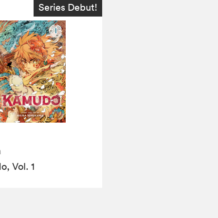
Series Debut!
a
, Vol. 1