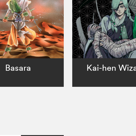
Basara
Kai-hen Wiz