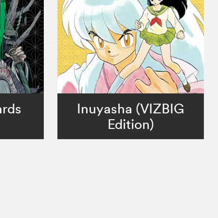
ards
Inuyasha (VIZBIG
Edition)