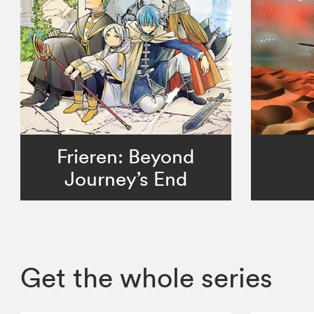
Frieren: Beyond
Journey’s End
Get the whole series