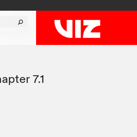
apter 7.1