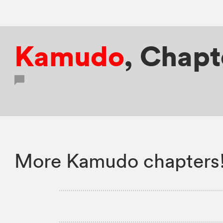
Kamudo
,
Chapte
More Kamudo chapters