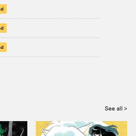
ad
ad
ad
See all
>