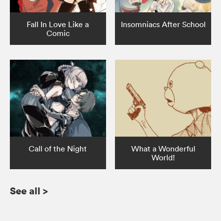
Fall In Love Like a
Insomniacs After School
Comic
Call of the Night
What a Wonderful
World!
See all
>