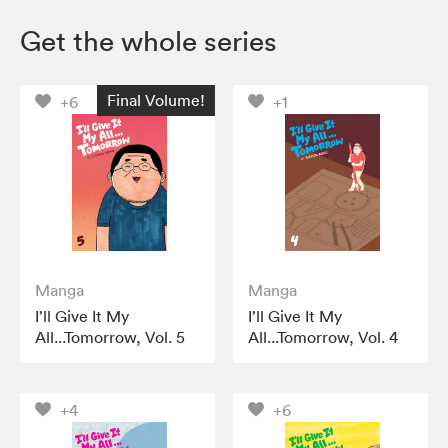
Get the whole series
Final Volume!
+6
+1
Manga
Manga
I’ll Give It My
I’ll Give It My
All...Tomorrow, Vol. 5
All...Tomorrow, Vol. 4
+4
+6