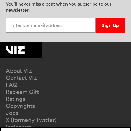
You’ll never miss a beat when you subscribe to our
newsletter.
Enter your email address
Sign Up
About VIZ
Contact VIZ
FAQ
Redeem Gift
Ratings
Copyrights
Jobs
X (formerly Twitter)
Instagram