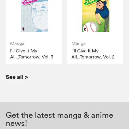
Manga
Manga
I’ll Give It My
I’ll Give It My
All...Tomorrow, Vol. 3
All...Tomorrow, Vol. 2
See all
>
Get the latest manga & anime
news!