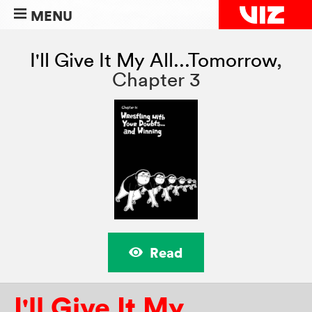
MENU
I'll Give It My All...Tomorrow
,
Chapter 3
Read
I'll Give It My