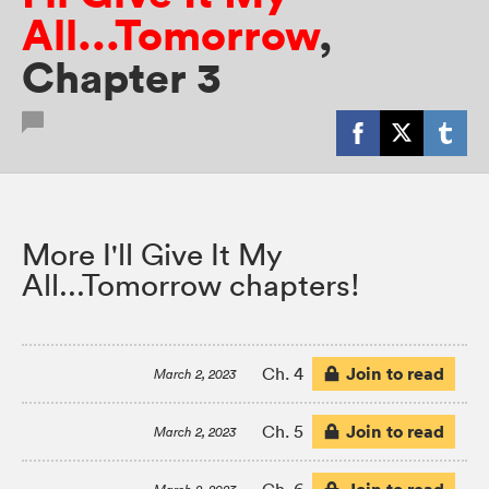
All...Tomorrow
,
Chapter 3
More I'll Give It My
All...Tomorrow chapters!
Join to read
Ch. 4
March 2, 2023
Join to read
Ch. 5
March 2, 2023