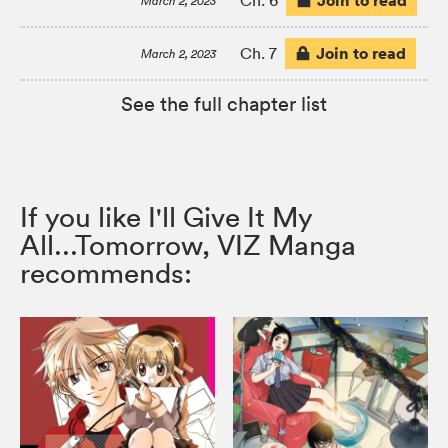
Join to read
Ch. 6
March 2, 2023
Join to read
Ch. 7
March 2, 2023
See the full chapter list
If you like I'll Give It My
All...Tomorrow, VIZ Manga
recommends: