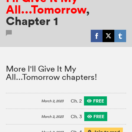
All...Tomorrow
,
Chapter 1
More I'll Give It My
All...Tomorrow chapters!
FREE
Ch. 2
March 2, 2023
FREE
Ch. 3
March 2, 2023