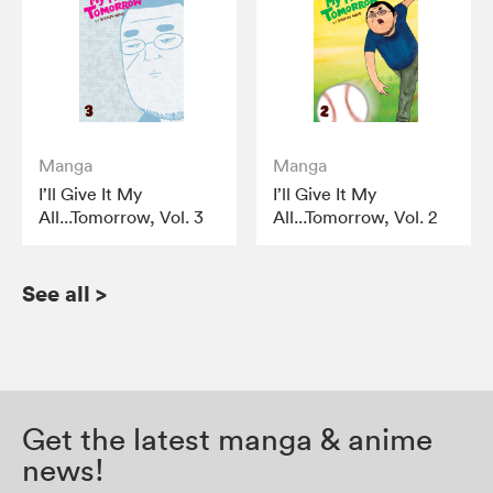
Manga
Manga
I’ll Give It My
I’ll Give It My
All...Tomorrow, Vol. 3
All...Tomorrow, Vol. 2
See all
>
Get the latest manga & anime
news!