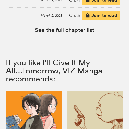
Join to read
Ch. 4
March 2, 2023
Join to read
Ch. 5
March 2, 2023
See the full chapter list
If you like I'll Give It My
All...Tomorrow, VIZ Manga
recommends: