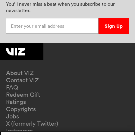
You’ll never miss a beat when you subscribe to our
newsletter.
Enter your email address
Sign Up
About VIZ
Contact VIZ
FAQ
Redeem Gift
Ratings
Copyrights
Jobs
X (formerly Twitter)
Instagram