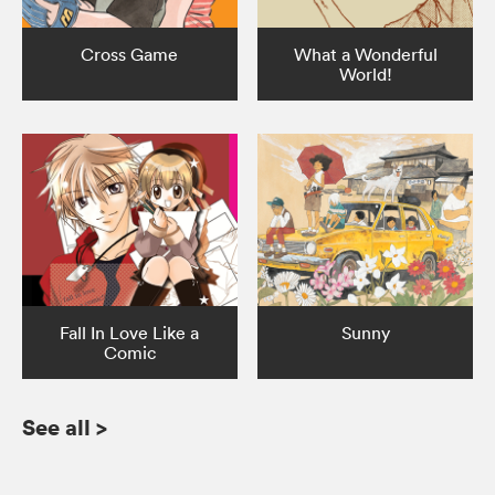
Cross Game
What a Wonderful
World!
Fall In Love Like a
Sunny
Comic
See all
>