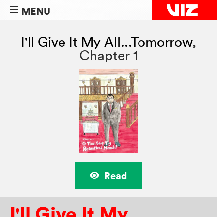
MENU
I'll Give It My All...Tomorrow
,
Chapter 1
Read
I'll Give It My