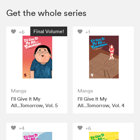
Get the whole series
Final Volume!
+6
+1
Manga
Manga
I’ll Give It My
I’ll Give It My
All...Tomorrow, Vol. 5
All...Tomorrow, Vol. 4
+4
+6