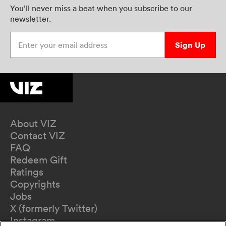
You’ll never miss a beat when you subscribe to our
newsletter.
Enter your email address
Sign Up
About VIZ
Contact VIZ
FAQ
Redeem Gift
Ratings
Copyrights
Jobs
X (formerly Twitter)
Instagram