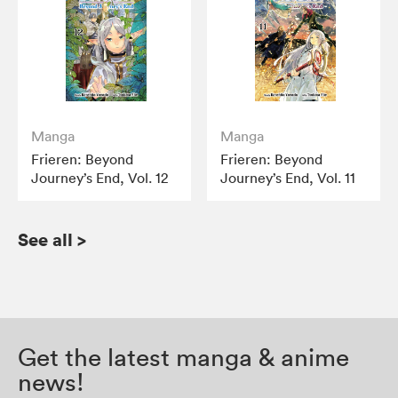
Manga
Manga
Frieren: Beyond
Frieren: Beyond
Journey’s End, Vol. 12
Journey’s End, Vol. 11
See all
>
Get the latest manga & anime
news!