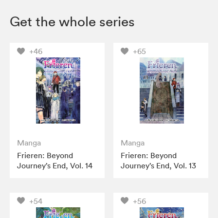
Get the whole series
+46
+65
Manga
Manga
Frieren: Beyond
Frieren: Beyond
Journey’s End, Vol. 14
Journey’s End, Vol. 13
+54
+56