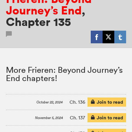
Journey’s End
,
Chapter 135
More Frieren: Beyond Journey’s
End chapters!
Join to read
Ch. 136
October 22, 2024
Join to read
Ch. 137
November 5, 2024