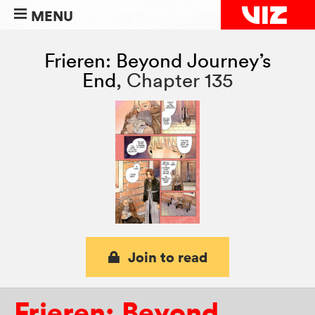
MENU
Frieren: Beyond Journey’s
End
,
Chapter 135
Join to read
Frieren: Beyond