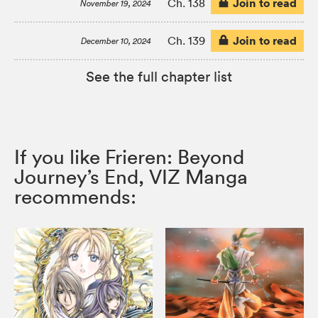
Join to read
Ch. 138
November 19, 2024
Join to read
Ch. 139
December 10, 2024
See the full chapter list
If you like Frieren: Beyond
Journey’s End, VIZ Manga
recommends: