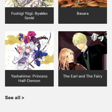
Fushigi Yûgi: Byakko
Basara
Senki
Yashahime: Princess
The Earl and The Fairy
Half-Demon
See all
>