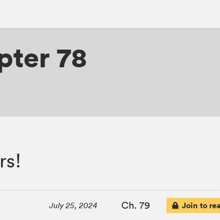
pter 78
rs!
Ch. 79
Join to re
July 25, 2024