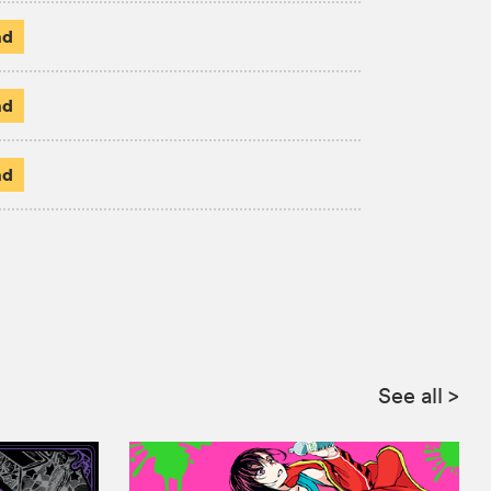
ad
ad
ad
See all
>