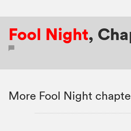
Fool Night
,
Cha
More Fool Night chapte