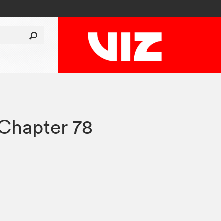
Chapter 78