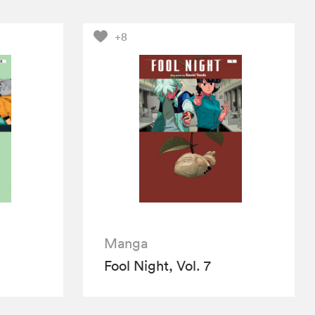
+8
Manga
Fool Night, Vol. 7