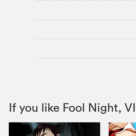
If you like Fool Night