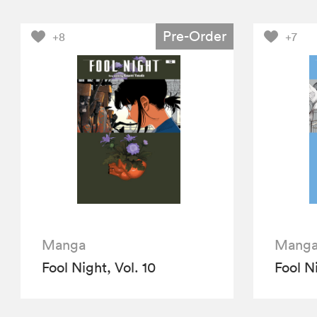
Pre-Order
+8
+7
Manga
Mang
Fool Night, Vol. 10
Fool Ni