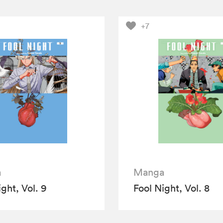
+7
a
Manga
ght, Vol. 9
Fool Night, Vol. 8