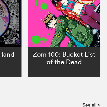
rland
Zom 100: Bucket List
of the Dead
See all
>