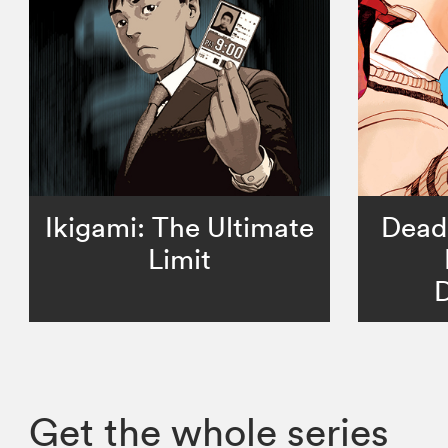
Ikigami: The Ultimate
Dead
Limit
D
Get the whole series