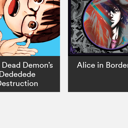
 Dead Demon’s
Alice in Borde
Dededede
estruction