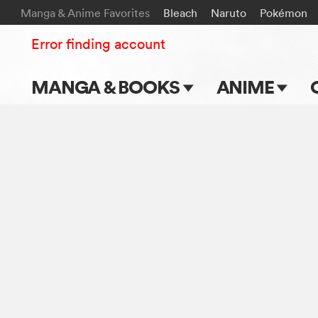
Manga & Anime Favorites
Bleach
Naruto
Pokémon
Error finding account
MANGA & BOOKS
ANIME
Main Page
Main Page
Series & Titles
TV Shows
Shonen Jump
Movies
VIZ Manga
Genres
Submit Manga