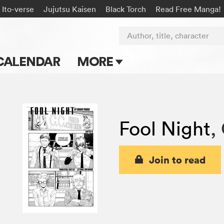
Ito-verse
Jujutsu Kaisen
Black Torch
Read Free Manga!
Author, title, character
CALENDAR
MORE
Blog
Apps
Fool Night
,
Events
Submit Manga
Join to read