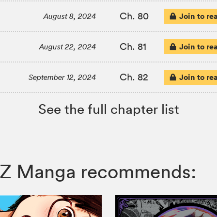
Ch. 80
Join to re
August 8, 2024
Ch. 81
Join to re
August 22, 2024
Ch. 82
Join to re
September 12, 2024
See the full chapter list
, VIZ Manga recommends: