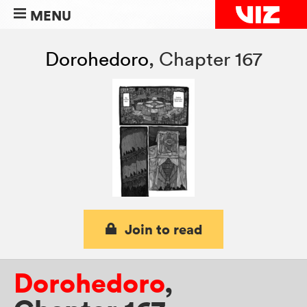
MENU
Dorohedoro
,
Chapter 167
Join to read
Dorohedoro
,