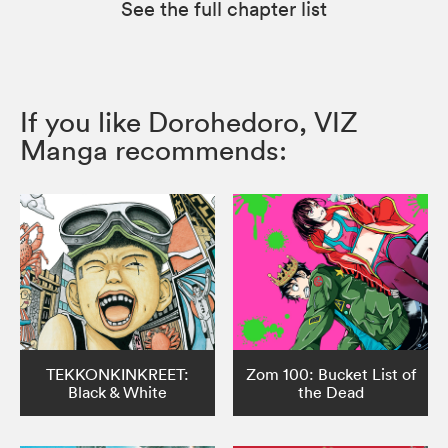
See the full chapter list
If you like Dorohedoro, VIZ
Manga recommends:
TEKKONKINKREET:
Zom 100: Bucket List of
Black & White
the Dead