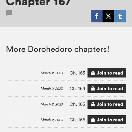
Chapter 167
More Dorohedoro chapters!
Join to read
Ch. 163
March 2, 2023
Join to read
Ch. 164
March 2, 2023
Join to read
Ch. 165
March 2, 2023
Join to read
Ch. 166
March 2, 2023