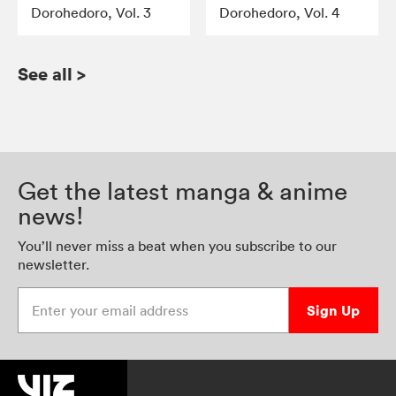
Dorohedoro, Vol. 3
Dorohedoro, Vol. 4
See all
>
Get the latest manga & anime
news!
You’ll never miss a beat when you subscribe to our
newsletter.
Enter your email address
Sign Up