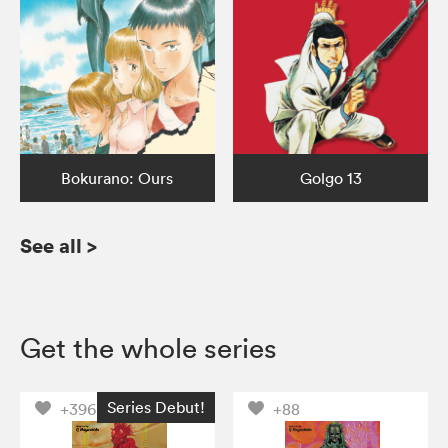
Bokurano: Ours
Golgo 13
See all
>
Get the whole series
Series Debut!
+396
+88