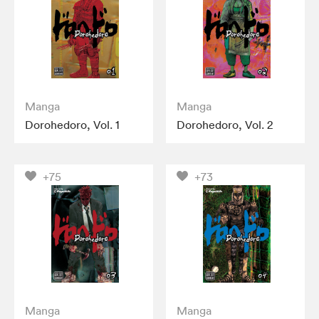
Manga
Manga
Dorohedoro, Vol. 1
Dorohedoro, Vol. 2
+75
+73
Manga
Manga