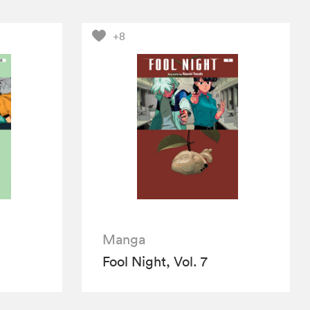
+8
Manga
Fool Night, Vol. 7