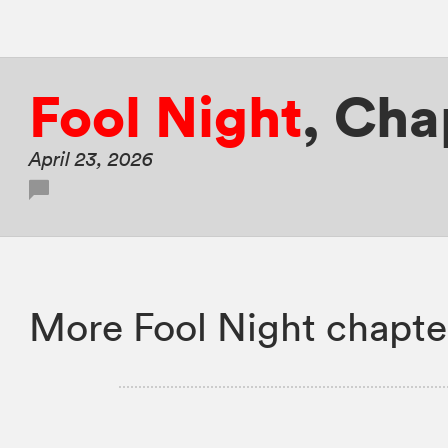
Fool Night
,
Chap
April 23, 2026
More Fool Night chapte