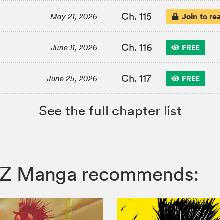
Ch. 115
Join to re
May 21, 2026
Ch. 116
FREE
June 11, 2026
Ch. 117
FREE
June 25, 2026
See the full chapter list
, VIZ Manga recommends: