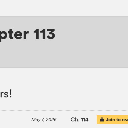
ter 113
rs!
Ch. 114
Join to re
May 7, 2026