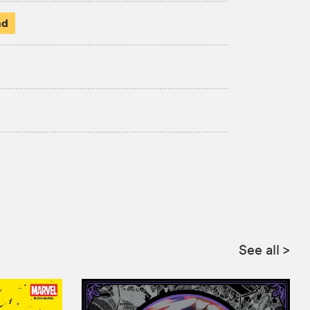
ad
See all
>