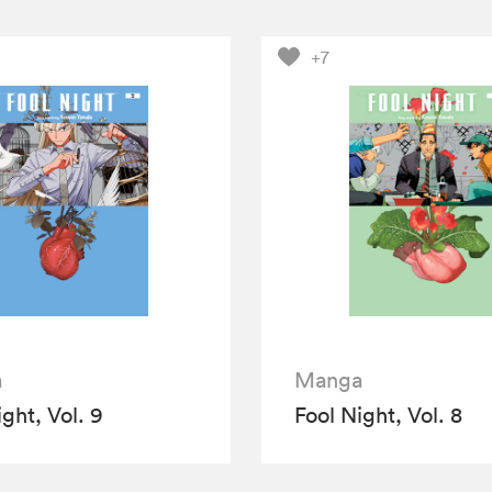
+7
a
Manga
ght, Vol. 9
Fool Night, Vol. 8