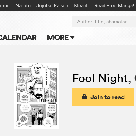
émon
Naruto
Jujutsu Kaisen
Bleach
Read Free Manga!
Author, title, character
CALENDAR
MORE
Blog
Apps
Fool Night
,
Events
Submit Manga
Join to read