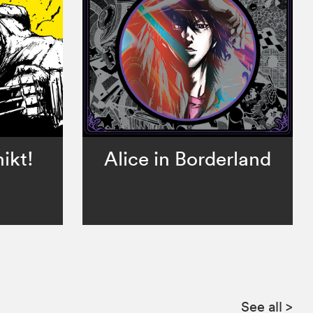
ikt!
Alice in Borderland
See all
>