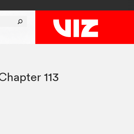
Chapter 113