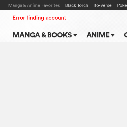
Manga & Anime Favorites
Black Torch
Ito-verse
Pok
Error finding account
MANGA & BOOKS
ANIME
Main Page
Main Page
Series & Titles
TV Shows
Shonen Jump
Movies
VIZ Manga
Genres
Submit Manga