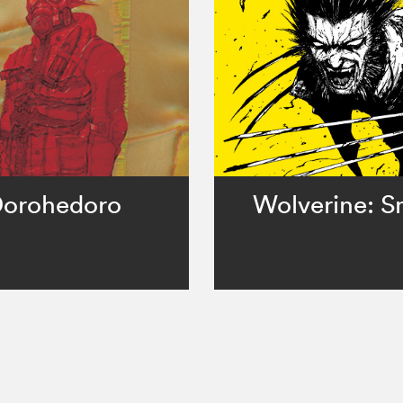
orohedoro
Wolverine: Sn