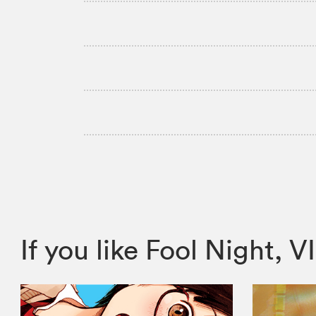
If you like Fool Night