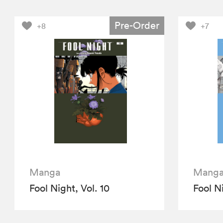
Pre-Order
+8
+7
Manga
Mang
Fool Night, Vol. 10
Fool Ni