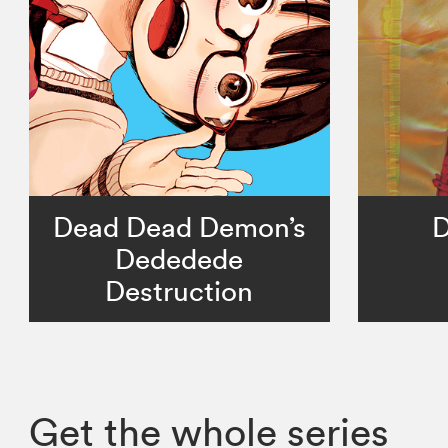
Dead Dead Demon’s
D
Dededede
Destruction
Get the whole series