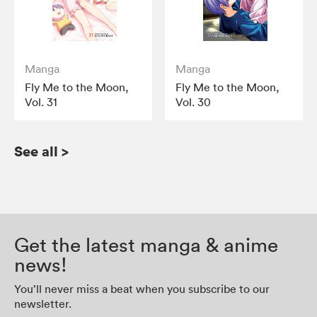
Manga
Manga
Fly Me to the Moon,
Fly Me to the Moon,
Vol. 31
Vol. 30
See all
>
Get the latest manga & anime
news!
You’ll never miss a beat when you subscribe to our
newsletter.