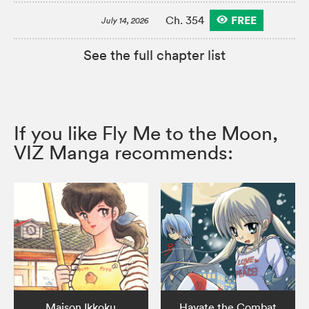
FREE
Ch. 354
July 14, 2026
See the full chapter list
If you like Fly Me to the Moon,
VIZ Manga recommends:
Maison Ikkoku
Hayate the Combat