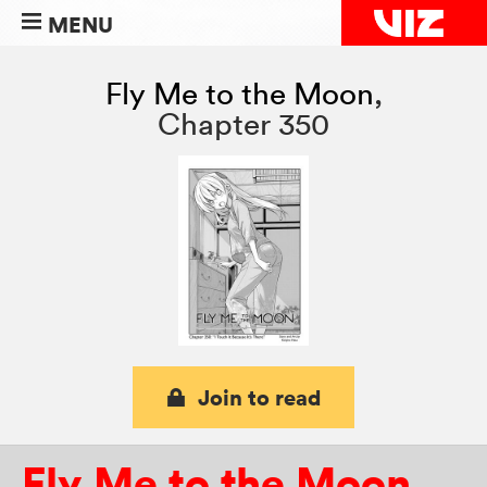
MENU
Fly Me to the Moon
,
Chapter 350
Join to read
Fly Me to the Moon
,