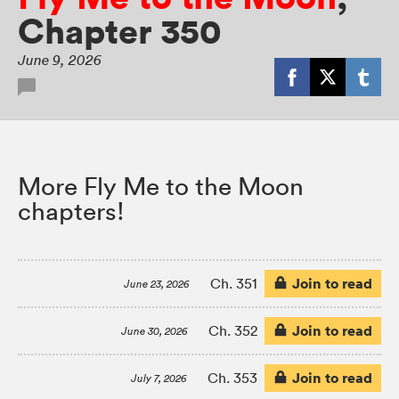
Chapter 350
June 9, 2026
More Fly Me to the Moon
chapters!
Join to read
Ch. 351
June 23, 2026
Join to read
Ch. 352
June 30, 2026
Join to read
Ch. 353
July 7, 2026