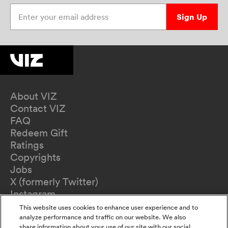
Enter your email address
Sign Up
About VIZ
Contact VIZ
FAQ
Redeem Gift
Ratings
Copyrights
Jobs
X (formerly Twitter)
Instagram
TikTok
This website uses cookies to enhance user experience and to
YouTube
analyze performance and traffic on our website. We also
share information about your use of our site with our social