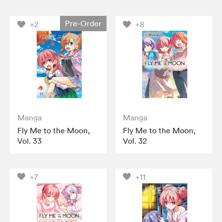
Pre-Order
+2
+8
Manga
Manga
Fly Me to the Moon,
Fly Me to the Moon,
Vol. 33
Vol. 32
+7
+11