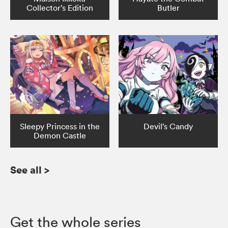
Collector’s Edition
Butler
Sleepy Princess in the
Devil’s Candy
Demon Castle
See all
>
Get the whole series