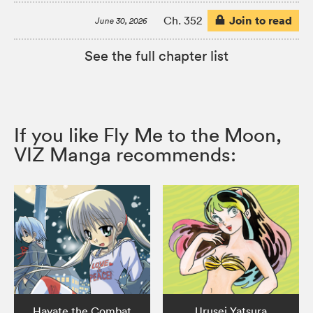
Join to read
Ch. 352
June 30, 2026
See the full chapter list
If you like Fly Me to the Moon,
VIZ Manga recommends:
Hayate the Combat
Urusei Yatsura