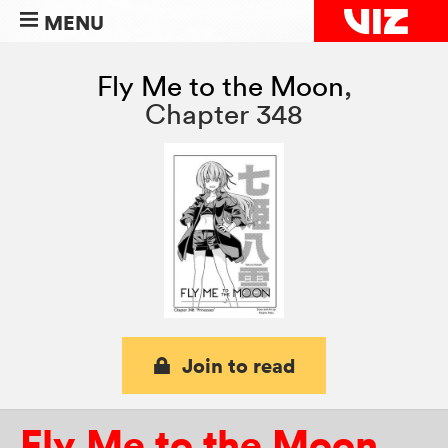
MENU
Fly Me to the Moon
,
Chapter 348
Join to read
Fly Me to the Moon
,