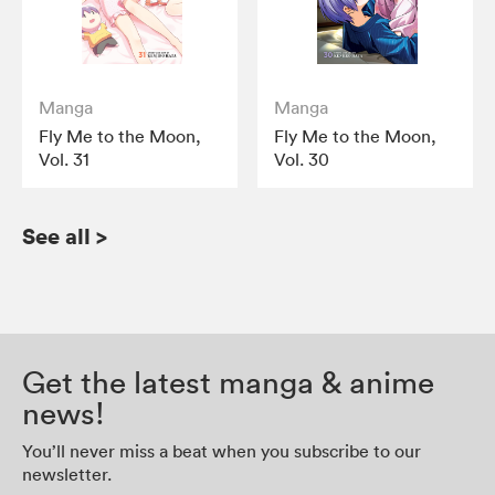
Manga
Manga
Fly Me to the Moon,
Fly Me to the Moon,
Vol. 31
Vol. 30
See all
>
Get the latest manga & anime
news!
You’ll never miss a beat when you subscribe to our
newsletter.