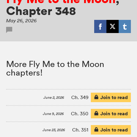
Chapter 348
May 26, 2026
More Fly Me to the Moon
chapters!
Join to read
Ch. 349
June 2, 2026
Join to read
Ch. 350
June 9, 2026
Join to read
Ch. 351
June 23, 2026