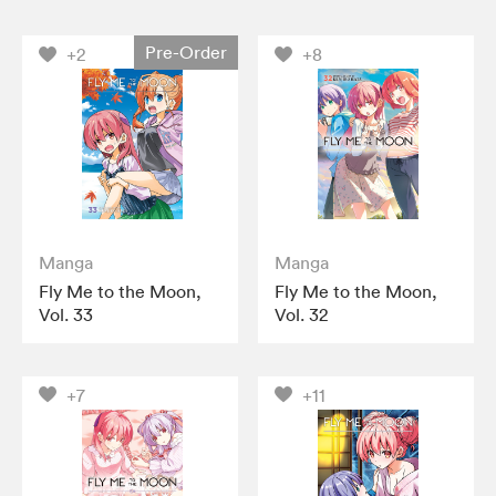
Pre-Order
+2
+8
Manga
Manga
Fly Me to the Moon,
Fly Me to the Moon,
Vol. 33
Vol. 32
+7
+11