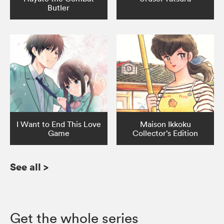
Butler
I Want to End This Love
Maison Ikkoku
Game
Collector’s Edition
See all
>
Get the whole series