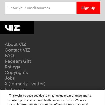
Enter your email address
Sign Up
About VIZ
Contact VIZ
FAQ
Redeem Gift
Ratings
Copyrights
Jobs
X (formerly Twitter)
Instagram
TikTok
This website uses cookies to enhance user experience and to
YouTube
analyze performance and traffic on our website. We also
share information about your use of our site with our social