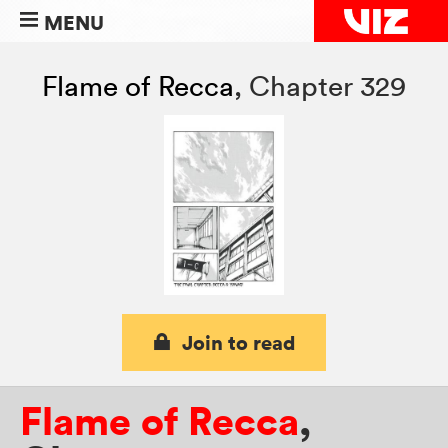
MENU
Flame of Recca
,
Chapter 329
Join to read
Flame of Recca
,