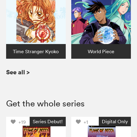
Time Stranger Kyoko
World Piece
See all
>
Get the whole series
Series Debut!
Digital Only
+19
+1