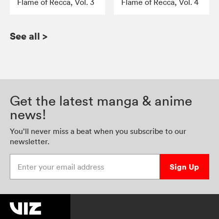
Flame of Recca, Vol. 3
Flame of Recca, Vol. 4
See all
>
Get the latest manga & anime
news!
You’ll never miss a beat when you subscribe to our
newsletter.
Enter your email address
Sign Up