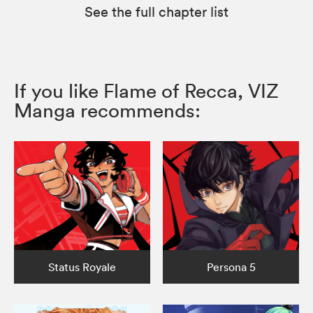
See the full chapter list
If you like Flame of Recca, VIZ
Manga recommends:
Status Royale
Persona 5