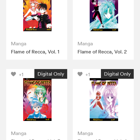
Manga
Manga
Flame of Recca, Vol. 1
Flame of Recca, Vol. 2
Digital Only
Digital Only
+1
+1
Manga
Manga