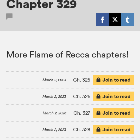
Chapter 329
More Flame of Recca chapters!
Join to read
Ch. 325
March 2, 2023
Join to read
Ch. 326
March 2, 2023
Join to read
Ch. 327
March 2, 2023
Join to read
Ch. 328
March 2, 2023