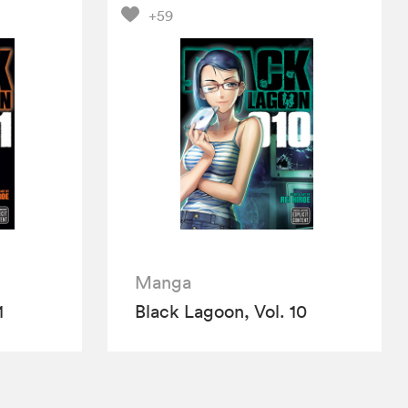
+59
Manga
1
Black Lagoon, Vol. 10