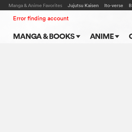
Manga & Anime Favorites
Jujutsu Kaisen
Ito-verse
B
Error finding account
MANGA & BOOKS
ANIME
Main Page
Main Page
Series & Titles
TV Shows
Shonen Jump
Movies
VIZ Manga
Genres
Submit Manga