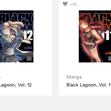
+76
a
Manga
Lagoon, Vol. 12
Black Lagoon, Vol. 1