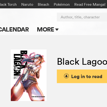
lack Torch
Naruto
Bleach
Pokémon
Read Free Manga!
Author, title, character
CALENDAR
MORE
Blog
Apps
Black Lago
Events
Submit Manga
Log in to read