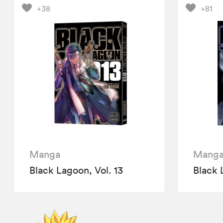
+38
+81
Manga
Mang
Black Lagoon, Vol. 13
Black 