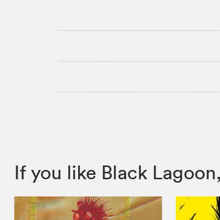
If you like Black Lago