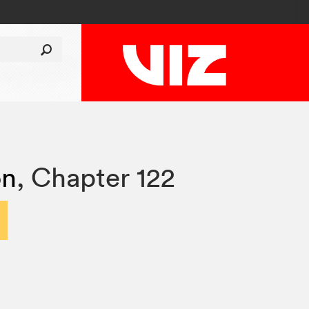
on
,
Chapter 122