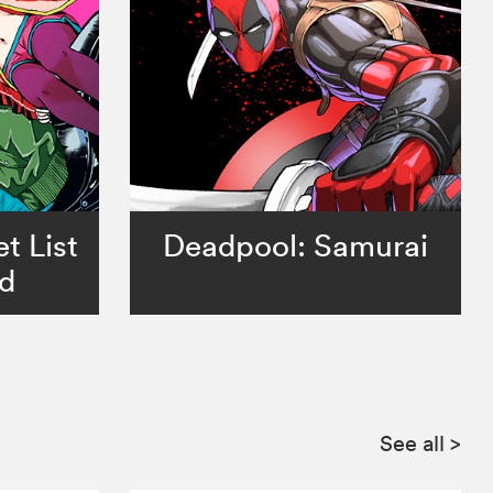
t List
Deadpool: Samurai
ad
See all
>