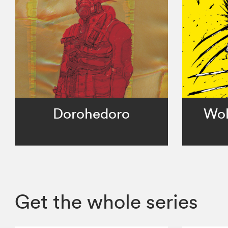
Dorohedoro
Wol
Get the whole series