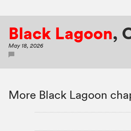
Black Lagoon
,
C
May 18, 2026
More Black Lagoon chap