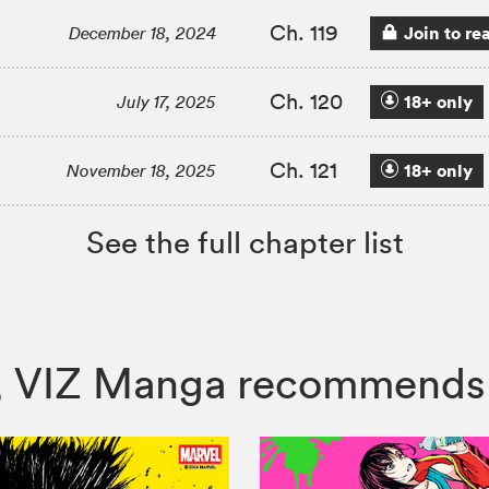
Ch. 119
Join to re
December 18, 2024
Ch. 120
18+ only
July 17, 2025
Ch. 121
18+ only
November 18, 2025
See the full chapter list
on, VIZ Manga recommends