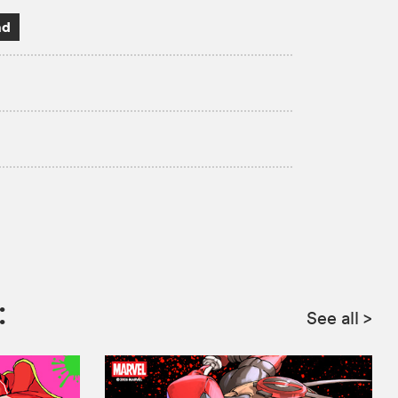
ad
:
See all
>