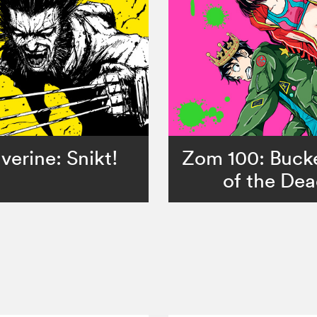
verine: Snikt!
Zom 100: Bucke
of the De