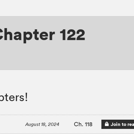
hapter 122
ters!
Ch. 118
Join to re
August 18, 2024