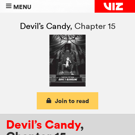
MENU
Devil’s Candy
,
Chapter 15
Join to read
Devil’s Candy
,