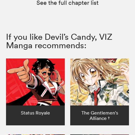
See the full chapter list
If you like Devil’s Candy, VIZ
Manga recommends:
Status Royale
The Gentlemen's
Alliance †