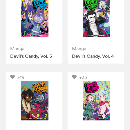
Manga
Manga
Devil’s Candy, Vol. 5
Devil’s Candy, Vol. 4
+19
+33