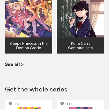
Sleepy Princess in the
Komi Can’t
Demon Castle
Communicate
See all
>
Get the whole series
+6
+13