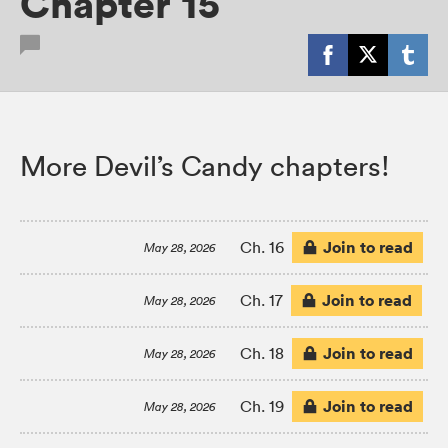
Chapter 15
More Devil’s Candy chapters!
Join to read
Ch. 16
May 28, 2026
Join to read
Ch. 17
May 28, 2026
Join to read
Ch. 18
May 28, 2026
Join to read
Ch. 19
May 28, 2026