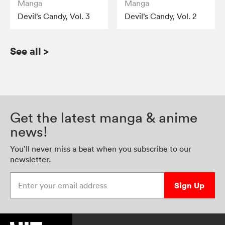
Manga
Manga
Devil’s Candy, Vol. 3
Devil’s Candy, Vol. 2
See all
>
Get the latest manga & anime
news!
You’ll never miss a beat when you subscribe to our
newsletter.
Enter your email address
Sign Up