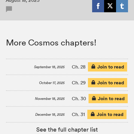
August 18, 2025
More Cosmos chapters!
Join to read
Ch. 28
September 18, 2025
Join to read
Ch. 29
October 17, 2025
Join to read
Ch. 30
November 18, 2025
Join to read
Ch. 31
December 18, 2025
See the full chapter list