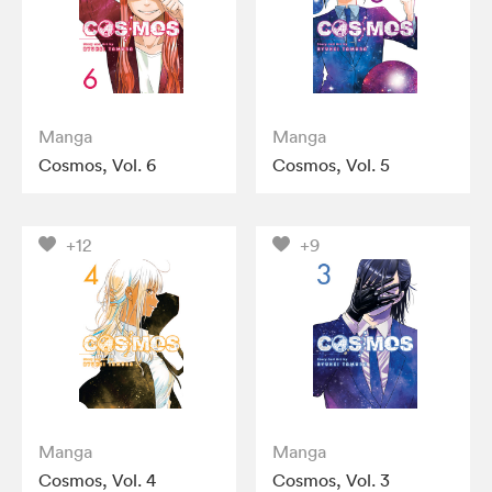
Manga
Manga
Cosmos, Vol. 6
Cosmos, Vol. 5
+12
+9
Manga
Manga
Cosmos, Vol. 4
Cosmos, Vol. 3