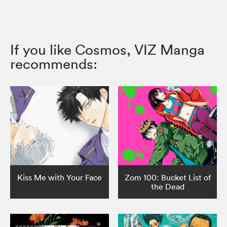
If you like Cosmos, VIZ Manga
recommends:
Kiss Me with Your Face
Zom 100: Bucket List of
the Dead