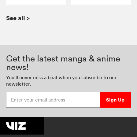
See all
>
Get the latest manga & anime
news!
You’ll never miss a beat when you subscribe to our
newsletter.
Enter your email address
Sign Up