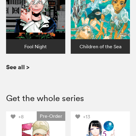
Fool Night
Children of the Sea
See all
>
Get the whole series
Pre-Order
+8
+13