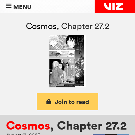
MENU
Cosmos
,
Chapter 27.2
Join to read
Cosmos
,
Chapter 27.2