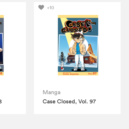
+10
Manga
8
Case Closed, Vol. 97