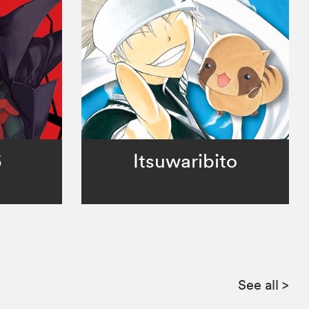
5
Itsuwaribito
See all
>