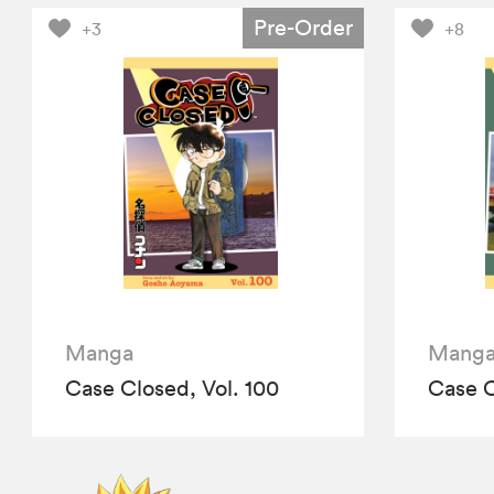
Pre-Order
+3
+8
Manga
Mang
Case Closed, Vol. 100
Case C