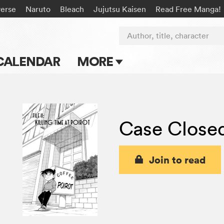
verse
Naruto
Bleach
Jujutsu Kaisen
Read Free Manga!
Author, title, character
CALENDAR
MORE
Blog
Apps
Case Close
Events
Submit Manga
Join to read