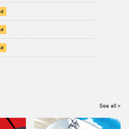
ad
ad
ad
See all
>