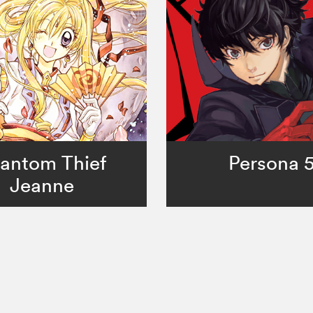
antom Thief
Persona 
Jeanne