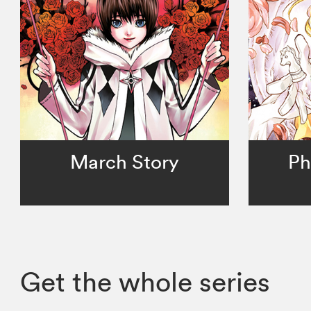
March Story
Ph
Get the whole series