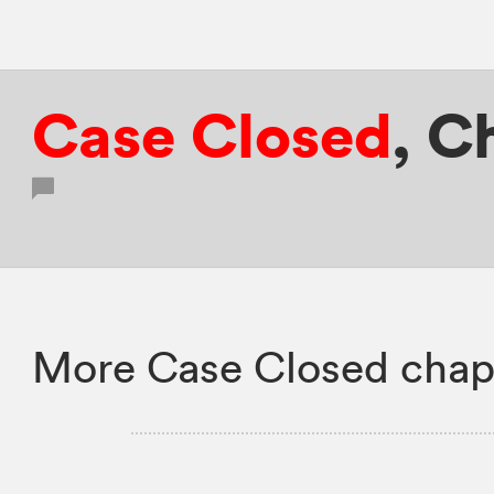
Case Closed
,
Ch
More Case Closed chap