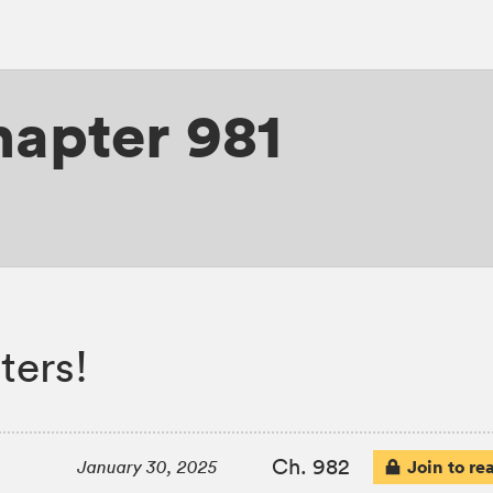
apter 981
ters!
Ch. 982
Join to re
January 30, 2025