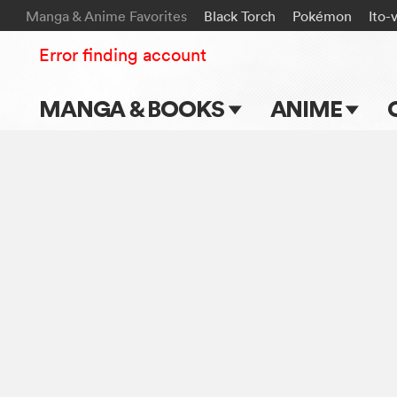
Manga & Anime Favorites
Black Torch
Pokémon
Ito-
Error finding account
MANGA & BOOKS
ANIME
Main Page
Main Page
Series & Titles
TV Shows
Shonen Jump
Movies
VIZ Manga
Genres
Submit Manga