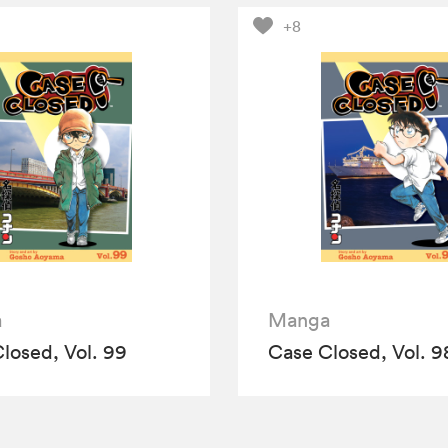
+8
a
Manga
losed, Vol. 99
Case Closed, Vol. 9