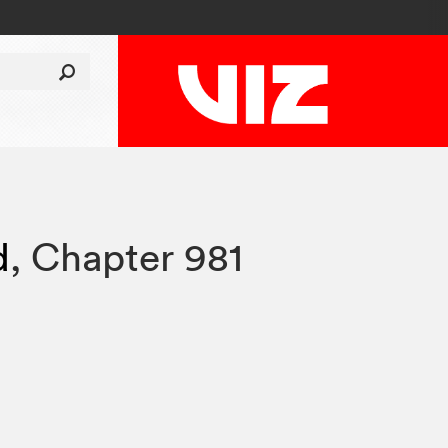
d
,
Chapter 981