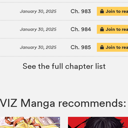
Ch. 983
Join to re
January 30, 2025
Ch. 984
Join to re
January 30, 2025
Ch. 985
Join to re
January 30, 2025
See the full chapter list
d, VIZ Manga recommends: