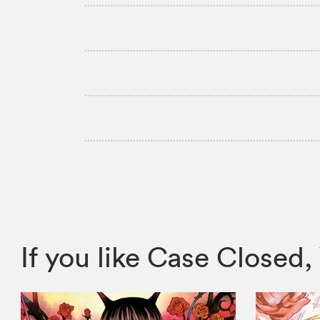
If you like Case Close