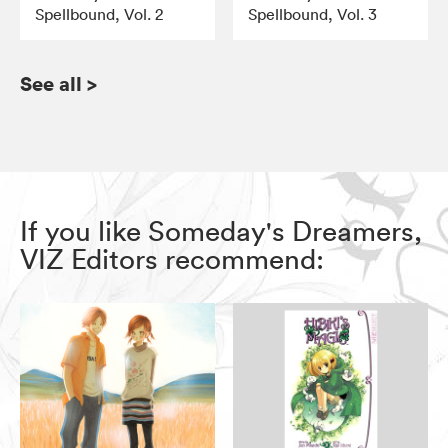
Spellbound, Vol. 2
Spellbound, Vol. 3
See all
>
If you like Someday's Dreamers,
VIZ Editors recommend: