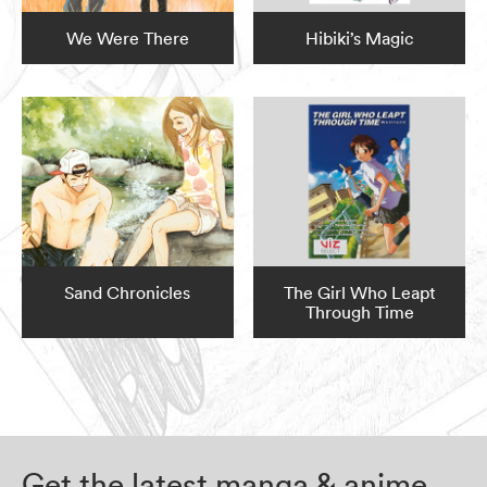
We Were There
Hibiki’s Magic
Sand Chronicles
The Girl Who Leapt
Through Time
Get the latest manga & anime