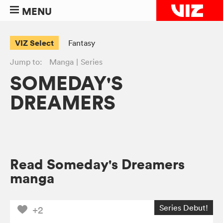
MENU
VIZ Select
Fantasy
Jump to:
Manga
Series
SOMEDAY'S
DREAMERS
Read Someday's Dreamers
manga
Series Debut!
+2