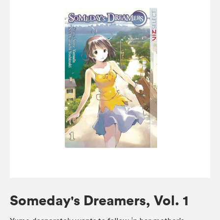
Someday's Dreamers, Vol. 1