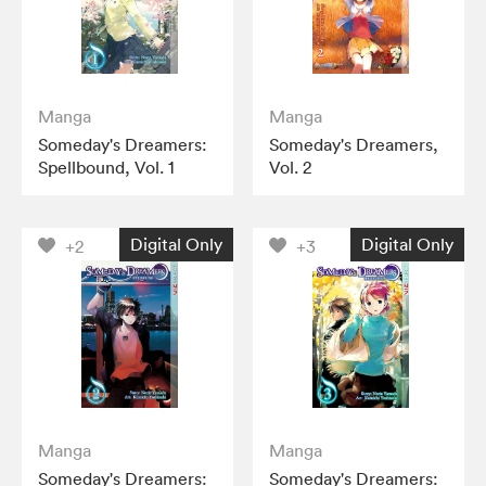
Manga
Manga
Someday's Dreamers:
Someday's Dreamers,
Spellbound, Vol. 1
Vol. 2
Digital Only
Digital Only
+2
+3
Manga
Manga
Someday's Dreamers:
Someday's Dreamers: