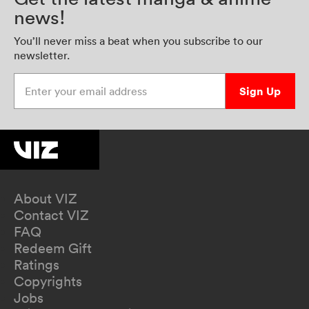
news!
You’ll never miss a beat when you subscribe to our
newsletter.
Enter your email address
Sign Up
About VIZ
Contact VIZ
FAQ
Redeem Gift
Ratings
Copyrights
Jobs