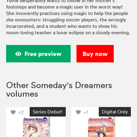
Yume desperately wants to follow in her mother's
footsteps and become a magic user in the worst way!
She innocently practices using magic to help the people
she encounters: struggling soccer players, the wrongly
incarcerated, and a student who wants to show his
moon-loving teacher a lunar eclipse on a cloudy evening.
Free preview
Buy now
Other Someday's Dreamers
volumes
Series Debut!
Digital Only
+2
+1